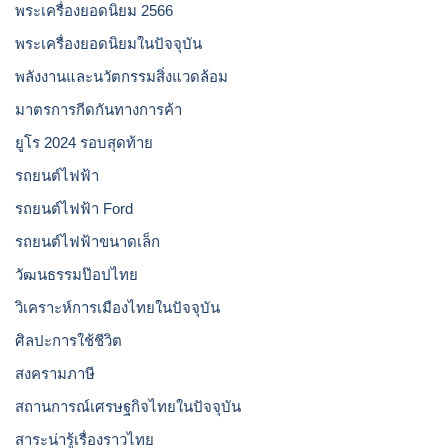
พระเครื่องยอดนิยม 2566
พระเครื่องยอดนิยมในปัจจุบัน
พลังงานและนวัตกรรมสิ่งแวดล้อม
มาตรการกีดกันทางการค้า
ยูโร 2024 รอบสุดท้าย
รถยนต์ไฟฟ้า
รถยนต์ไฟฟ้า Ford
รถยนต์ไฟฟ้าขนาดเล็ก
วัฒนธรรมป๊อปไทย
วิเคราะห์การเมืองไทยในปัจจุบัน
ศิลปะการใช้ชีวิต
สงครามภาษี
สถานการณ์เศรษฐกิจไทยในปัจจุบัน
สาระน่ารู้เรื่องราวไทย