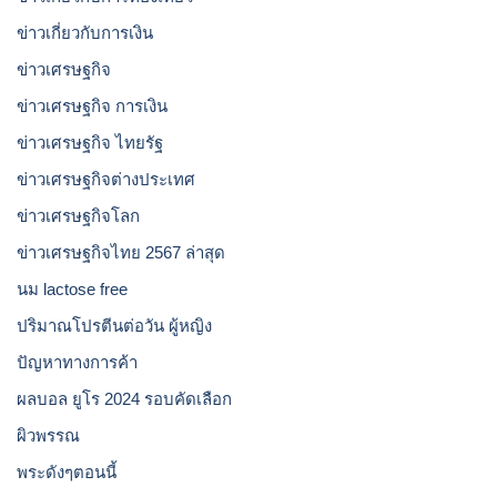
ข่าวเกี่ยวกับการเงิน
ข่าวเศรษฐกิจ
ข่าวเศรษฐกิจ การเงิน
ข่าวเศรษฐกิจ ไทยรัฐ
ข่าวเศรษฐกิจต่างประเทศ
ข่าวเศรษฐกิจโลก
ข่าวเศรษฐกิจไทย 2567 ล่าสุด
นม lactose free
ปริมาณโปรตีนต่อวัน ผู้หญิง
ปัญหาทางการค้า
ผลบอล ยูโร 2024 รอบคัดเลือก
ผิวพรรณ
พระดังๆตอนนี้