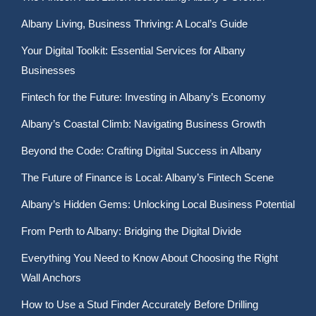
Albany Living, Business Thriving: A Local’s Guide
Your Digital Toolkit: Essential Services for Albany
Businesses
Fintech for the Future: Investing in Albany’s Economy
Albany’s Coastal Climb: Navigating Business Growth
Beyond the Code: Crafting Digital Success in Albany
The Future of Finance is Local: Albany’s Fintech Scene
Albany’s Hidden Gems: Unlocking Local Business Potential
From Perth to Albany: Bridging the Digital Divide
Everything You Need to Know About Choosing the Right
Wall Anchors
How to Use a Stud Finder Accurately Before Drilling