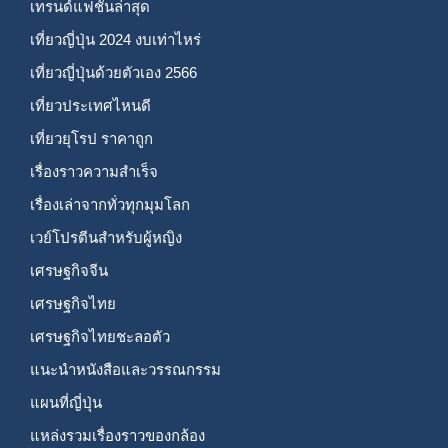
เทรนด์แฟชั่นล่าสุด
เที่ยวญี่ปุ่น 2024 งบเท่าไหร่
เที่ยวญี่ปุ่นด้วยตัวเอง 2566
เที่ยวประเทศไหนดี
เที่ยวยุโรป ราคาถูก
เรื่องราวความสำเร็จ
เรื่องเล่าจากทั่วทุกมุมโลก
เวย์โปรตีนสำหรับผู้หญิง
เศรษฐกิจจีน
เศรษฐกิจไทย
เศรษฐกิจไทยชะลอตัว
แนะนำหนังสือและวรรณกรรม
แผนที่ญี่ปุ่น
แหล่งรวมเรื่องราวของกล้อง