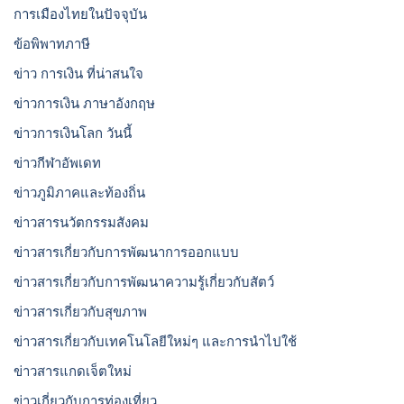
การเมืองไทยในปัจจุบัน
ข้อพิพาทภาษี
ข่าว การเงิน ที่น่าสนใจ
ข่าวการเงิน ภาษาอังกฤษ
ข่าวการเงินโลก วันนี้
ข่าวกีฬาอัพเดท
ข่าวภูมิภาคและท้องถิ่น
ข่าวสารนวัตกรรมสังคม
ข่าวสารเกี่ยวกับการพัฒนาการออกแบบ
ข่าวสารเกี่ยวกับการพัฒนาความรู้เกี่ยวกับสัตว์
ข่าวสารเกี่ยวกับสุขภาพ
ข่าวสารเกี่ยวกับเทคโนโลยีใหม่ๆ และการนำไปใช้
ข่าวสารแกดเจ็ตใหม่
ข่าวเกี่ยวกับการท่องเที่ยว