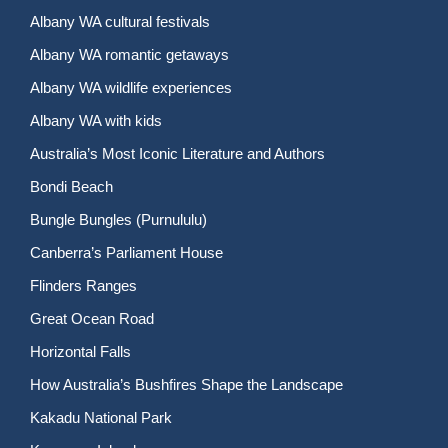
Albany WA cultural festivals
Albany WA romantic getaways
Albany WA wildlife experiences
Albany WA with kids
Australia’s Most Iconic Literature and Authors
Bondi Beach
Bungle Bungles (Purnululu)
Canberra’s Parliament House
Flinders Ranges
Great Ocean Road
Horizontal Falls
How Australia’s Bushfires Shape the Landscape
Kakadu National Park