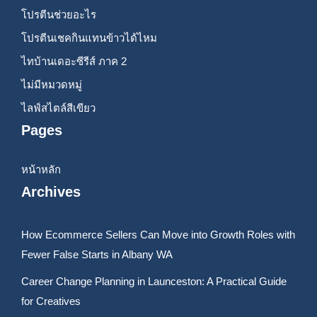
โปรตีนช่วยอะไร
โปรตีนเชคกินแทนข้าวได้ไหม
ไทบ้านเดอะซีรีส์ ภาค 2
ไม่มีหมวดหมู่
ไลฟ์สไตล์สีเขียว
Pages
หน้าหลัก
Archives
How Ecommerce Sellers Can Move into Growth Roles with
Fewer False Starts in Albany WA
Career Change Planning in Launceston: A Practical Guide
for Creatives