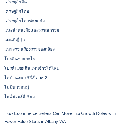
เศรษฐกิจจีน
เศรษฐกิจไทย
เศรษฐกิจไทยชะลอตัว
แนะนำหนังสือและวรรณกรรม
แผนที่ญี่ปุ่น
แหล่งรวมเรื่องราวของกล้อง
โปรตีนช่วยอะไร
โปรตีนเชคกินแทนข้าวได้ไหม
ไทบ้านเดอะซีรีส์ ภาค 2
ไม่มีหมวดหมู่
ไลฟ์สไตล์สีเขียว
How Ecommerce Sellers Can Move into Growth Roles with
Fewer False Starts in Albany WA