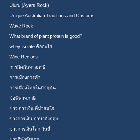
Uluru (Ayers Rock)
Unique Australian Traditions and Customs
Wave Rock
What brand of plant protein is good?
whey isolate คืออะไร
Wine Regions
การกีดกันทางภาษี
การเมืองการค้า
การเมืองไทยในปัจจุบัน
ข้อพิพาทภาษี
ข่าว การเงิน ที่น่าสนใจ
ข่าวการเงิน ภาษาอังกฤษ
ข่าวการเงินโลก วันนี้
ข่าวกีฬาอัพเดท