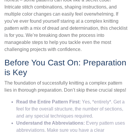
Intricate stitch combinations, shaping instructions, and
multiple color changes can easily feel overwhelming. If
you’ve ever found yourself staring at a complex knitting
pattern with a mix of dread and determination, this checklist
is for you. We’re breaking down the process into
manageable steps to help you tackle even the most
challenging projects with confidence.
Before You Cast On: Preparation
is Key
The foundation of successfully knitting a complex pattern
lies in thorough preparation. Don’t skip these crucial steps!
Read the Entire Pattern First:
Yes, *entirely*. Get a
feel for the overall structure, the number of sections,
and any special techniques required.
Understand the Abbreviations:
Every pattern uses
abbreviations. Make sure you have a clear