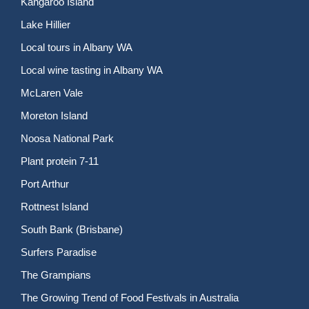
Kangaroo Island
Lake Hillier
Local tours in Albany WA
Local wine tasting in Albany WA
McLaren Vale
Moreton Island
Noosa National Park
Plant protein 7-11
Port Arthur
Rottnest Island
South Bank (Brisbane)
Surfers Paradise
The Grampians
The Growing Trend of Food Festivals in Australia