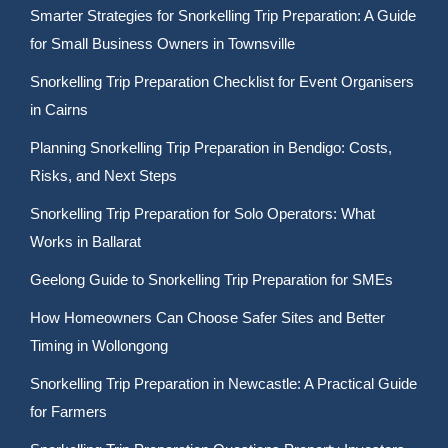
Smarter Strategies for Snorkelling Trip Preparation: A Guide
for Small Business Owners in Townsville
Snorkelling Trip Preparation Checklist for Event Organisers
in Cairns
Planning Snorkelling Trip Preparation in Bendigo: Costs,
Risks, and Next Steps
Snorkelling Trip Preparation for Solo Operators: What
Works in Ballarat
Geelong Guide to Snorkelling Trip Preparation for SMEs
How Homeowners Can Choose Safer Sites and Better
Timing in Wollongong
Snorkelling Trip Preparation in Newcastle: A Practical Guide
for Farmers