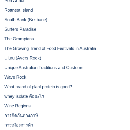
Port Arthur
Rottnest Island
South Bank (Brisbane)
Surfers Paradise
The Grampians
The Growing Trend of Food Festivals in Australia
Uluru (Ayers Rock)
Unique Australian Traditions and Customs
Wave Rock
What brand of plant protein is good?
whey isolate คืออะไร
Wine Regions
การกีดกันทางภาษี
การเมืองการค้า