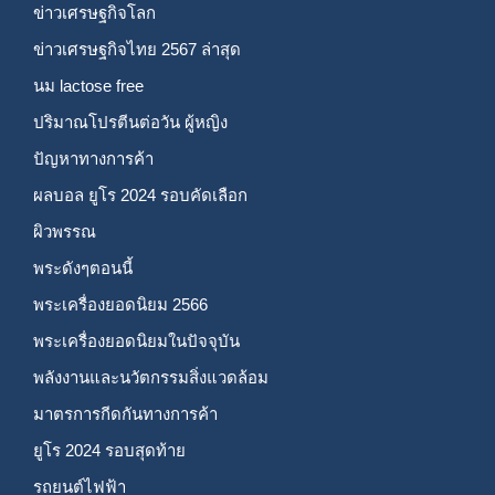
ข่าวเศรษฐกิจโลก
ข่าวเศรษฐกิจไทย 2567 ล่าสุด
นม lactose free
ปริมาณโปรตีนต่อวัน ผู้หญิง
ปัญหาทางการค้า
ผลบอล ยูโร 2024 รอบคัดเลือก
ผิวพรรณ
พระดังๆตอนนี้
พระเครื่องยอดนิยม 2566
พระเครื่องยอดนิยมในปัจจุบัน
พลังงานและนวัตกรรมสิ่งแวดล้อม
มาตรการกีดกันทางการค้า
ยูโร 2024 รอบสุดท้าย
รถยนต์ไฟฟ้า