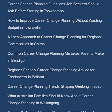
Career Change Planning Questions Job Seekers Should
Ask Before Starting in Toowoomba
How to Improve Career Change Planning Without Wasting
Budget in Townsville
A Local Approach to Career Change Planning for Regional
Communities in Cairns
Common Career Change Planning Mistakes Parents Make
in Bendigo
Beginner-Friendly Career Change Planning Advice for
Freelancers in Ballarat
Career Change Planning Trends Shaping Geelong in 2026
What Australian Families Should Know About Career
Change Planning in Wollongong