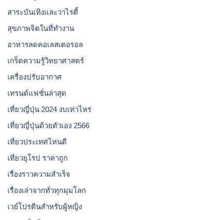
สาระบันเทิงและวาไรตี้
สุขภาพจิตในที่ทำงาน
อาหารลดคอเลสเตอรอล
เกร็ดความรู้วิทยาศาสตร์
เครื่องปรับอากาศ
เทรนด์แฟชั่นล่าสุด
เที่ยวญี่ปุ่น 2024 งบเท่าไหร่
เที่ยวญี่ปุ่นด้วยตัวเอง 2566
เที่ยวประเทศไหนดี
เที่ยวยุโรป ราคาถูก
เรื่องราวความสำเร็จ
เรื่องเล่าจากทั่วทุกมุมโลก
เวย์โปรตีนสำหรับผู้หญิง