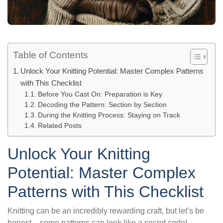
Table of Contents
Unlock Your Knitting Potential: Master Complex Patterns
with This Checklist
Before You Cast On: Preparation is Key
Decoding the Pattern: Section by Section
During the Knitting Process: Staying on Track
Related Posts
Unlock Your Knitting
Potential: Master Complex
Patterns with This Checklist
Knitting can be an incredibly rewarding craft, but let’s be
honest – some patterns can look like a secret code!