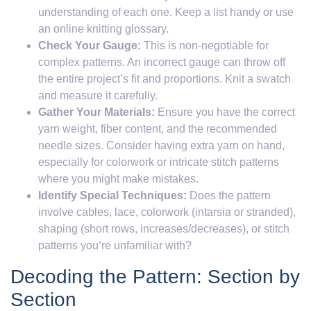
understanding of each one. Keep a list handy or use
an online knitting glossary.
Check Your Gauge:
This is non-negotiable for
complex patterns. An incorrect gauge can throw off
the entire project’s fit and proportions. Knit a swatch
and measure it carefully.
Gather Your Materials:
Ensure you have the correct
yarn weight, fiber content, and the recommended
needle sizes. Consider having extra yarn on hand,
especially for colorwork or intricate stitch patterns
where you might make mistakes.
Identify Special Techniques:
Does the pattern
involve cables, lace, colorwork (intarsia or stranded),
shaping (short rows, increases/decreases), or stitch
patterns you’re unfamiliar with?
Decoding the Pattern: Section by
Section