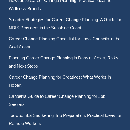
Newcastle Career Change Planning: Practical Ideas for
Wellness Brands
Smarter Strategies for Career Change Planning: A Guide for
NDIS Providers in the Sunshine Coast
Career Change Planning Checklist for Local Councils in the
Gold Coast
Planning Career Change Planning in Darwin: Costs, Risks,
and Next Steps
Career Change Planning for Creatives: What Works in
Hobart
Canberra Guide to Career Change Planning for Job
Seekers
Toowoomba Snorkelling Trip Preparation: Practical Ideas for
Remote Workers