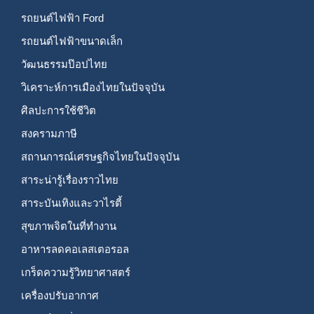
รถยนต์ไฟฟ้า Ford
รถยนต์ไฟฟ้าขนาดเล็ก
วัฒนธรรมป๊อปไทย
วิเคราะห์การเมืองไทยในปัจจุบัน
ศิลปะการใช้ชีวิต
สงครามภาษี
สถานการณ์เศรษฐกิจไทยในปัจจุบัน
สาระน่ารู้เรื่องราวไทย
สาระบันเทิงและวาไรตี้
สุขภาพจิตในที่ทำงาน
อาหารลดคอเลสเตอรอล
เกร็ดความรู้วิทยาศาสตร์
เครื่องปรับอากาศ