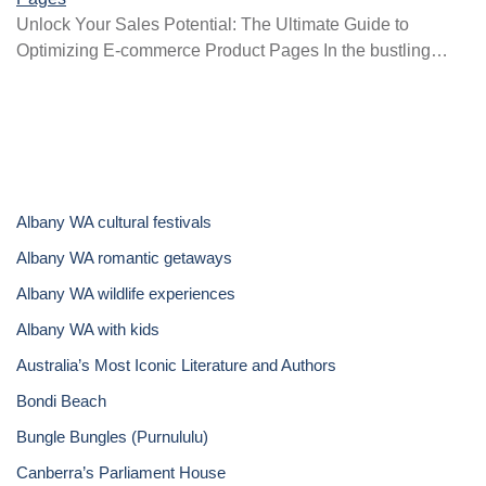
Unlock Your Sales Potential: The Ultimate Guide to
Optimizing E-commerce Product Pages In the bustling…
Albany WA cultural festivals
Albany WA romantic getaways
Albany WA wildlife experiences
Albany WA with kids
Australia’s Most Iconic Literature and Authors
Bondi Beach
Bungle Bungles (Purnululu)
Canberra’s Parliament House