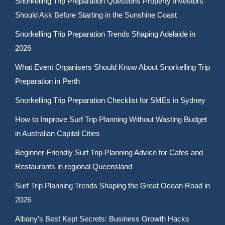
Snorkelling Trip Preparation Questions Property Investors
Should Ask Before Starting in the Sunshine Coast
Snorkelling Trip Preparation Trends Shaping Adelaide in
2026
What Event Organisers Should Know About Snorkelling Trip
Preparation in Perth
Snorkelling Trip Preparation Checklist for SMEs in Sydney
How to Improve Surf Trip Planning Without Wasting Budget
in Australian Capital Cities
Beginner-Friendly Surf Trip Planning Advice for Cafes and
Restaurants in regional Queensland
Surf Trip Planning Trends Shaping the Great Ocean Road in
2026
Albany’s Best Kept Secrets: Business Growth Hacks