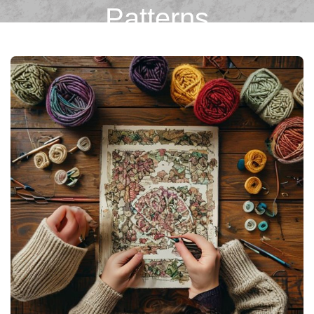
Patterns