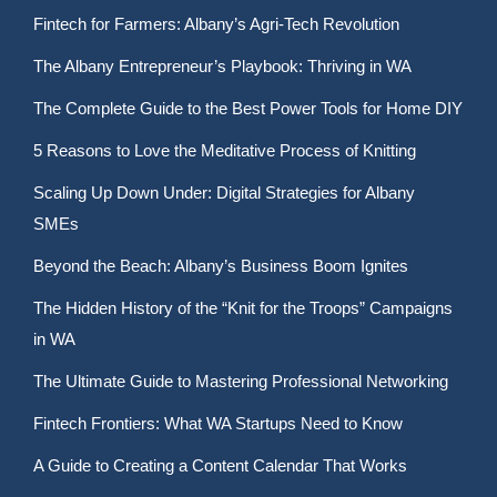
Fintech for Farmers: Albany’s Agri-Tech Revolution
The Albany Entrepreneur’s Playbook: Thriving in WA
The Complete Guide to the Best Power Tools for Home DIY
5 Reasons to Love the Meditative Process of Knitting
Scaling Up Down Under: Digital Strategies for Albany
SMEs
Beyond the Beach: Albany’s Business Boom Ignites
The Hidden History of the “Knit for the Troops” Campaigns
in WA
The Ultimate Guide to Mastering Professional Networking
Fintech Frontiers: What WA Startups Need to Know
A Guide to Creating a Content Calendar That Works