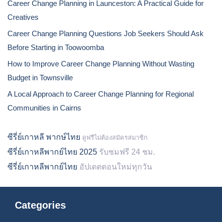
Career Change Planning in Launceston: A Practical Guide for
Creatives
Career Change Planning Questions Job Seekers Should Ask
Before Starting in Toowoomba
How to Improve Career Change Planning Without Wasting
Budget in Townsville
A Local Approach to Career Change Planning for Regional
Communities in Cairns
ซีรี่ย์เกาหลี พากษ์ไทย
ดูฟรีไม่ต้องสมัครสมาชิก
ซีรี่ย์เกาหลีพากย์ไทย 2025
รับชมฟรี 24 ชม.
ซีรี่ย์เกาหลีพากย์ไทย
อัปเดตตอนใหม่ทุกวัน
Categories