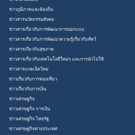
ข่าวภูมิภาคและท้องถิ่น
ข่าวสารนวัตกรรมสังคม
ข่าวสารเกี่ยวกับการพัฒนาการออกแบบ
ข่าวสารเกี่ยวกับการพัฒนาความรู้เกี่ยวกับสัตว์
ข่าวสารเกี่ยวกับสุขภาพ
ข่าวสารเกี่ยวกับเทคโนโลยีใหม่ๆ และการนำไปใช้
ข่าวสารแกดเจ็ตใหม่
ข่าวเกี่ยวกับการท่องเที่ยว
ข่าวเกี่ยวกับการเงิน
ข่าวเศรษฐกิจ
ข่าวเศรษฐกิจ การเงิน
ข่าวเศรษฐกิจ ไทยรัฐ
ข่าวเศรษฐกิจต่างประเทศ