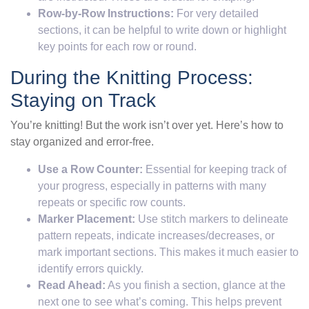
Row-by-Row Instructions:
For very detailed
sections, it can be helpful to write down or highlight
key points for each row or round.
During the Knitting Process:
Staying on Track
You’re knitting! But the work isn’t over yet. Here’s how to
stay organized and error-free.
Use a Row Counter:
Essential for keeping track of
your progress, especially in patterns with many
repeats or specific row counts.
Marker Placement:
Use stitch markers to delineate
pattern repeats, indicate increases/decreases, or
mark important sections. This makes it much easier to
identify errors quickly.
Read Ahead:
As you finish a section, glance at the
next one to see what’s coming. This helps prevent