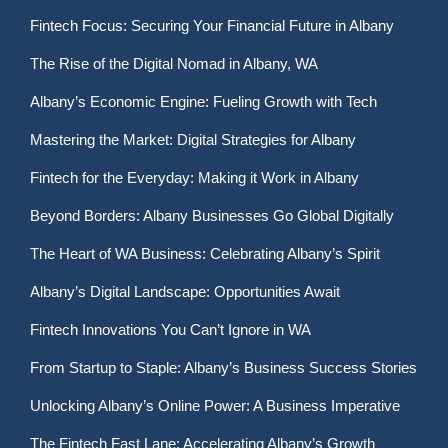
Fintech Focus: Securing Your Financial Future in Albany
The Rise of the Digital Nomad in Albany, WA
Albany’s Economic Engine: Fueling Growth with Tech
Mastering the Market: Digital Strategies for Albany
Fintech for the Everyday: Making it Work in Albany
Beyond Borders: Albany Businesses Go Global Digitally
The Heart of WA Business: Celebrating Albany’s Spirit
Albany’s Digital Landscape: Opportunities Await
Fintech Innovations You Can’t Ignore in WA
From Startup to Staple: Albany’s Business Success Stories
Unlocking Albany’s Online Power: A Business Imperative
The Fintech Fast Lane: Accelerating Albany’s Growth