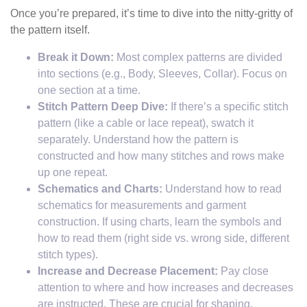
Once you’re prepared, it’s time to dive into the nitty-gritty of
the pattern itself.
Break it Down:
Most complex patterns are divided
into sections (e.g., Body, Sleeves, Collar). Focus on
one section at a time.
Stitch Pattern Deep Dive:
If there’s a specific stitch
pattern (like a cable or lace repeat), swatch it
separately. Understand how the pattern is
constructed and how many stitches and rows make
up one repeat.
Schematics and Charts:
Understand how to read
schematics for measurements and garment
construction. If using charts, learn the symbols and
how to read them (right side vs. wrong side, different
stitch types).
Increase and Decrease Placement:
Pay close
attention to where and how increases and decreases
are instructed. These are crucial for shaping.