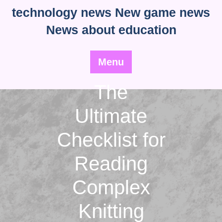
Skip
technology news New game news
to
News about education
content
Menu
The
Ultimate
Checklist for
Reading
Complex
Knitting