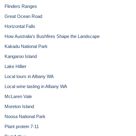
Flinders Ranges
Great Ocean Road
Horizontal Falls
How Australia’s Bushfires Shape the Landscape
Kakadu National Park
Kangaroo Island
Lake Hillier
Local tours in Albany WA
Local wine tasting in Albany WA
McLaren Vale
Moreton Island
Noosa National Park
Plant protein 7-11