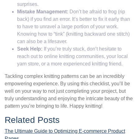
surprises.
Mistake Management:
Don’t be afraid to frog (rip
back) if you find an error. It’s better to fix it early than
to have to unravel a large portion of your work.
Knowing how to “tink” (knitting backward one stitch)
can also be a lifesaver.
Seek Help:
If you’re truly stuck, don’t hesitate to
reach out to online knitting communities, your local
yarn store, or a more experienced knitting friend.
Tackling complex knitting patterns can be an incredibly
empowering experience. By using this checklist, you’ll be
well on your way to not just completing your project, but
truly understanding and enjoying the intricate beauty of the
pattern you’re bringing to life. Happy knitting!
Related Posts
The Ultimate Guide to Optimizing E-commerce Product
Pages