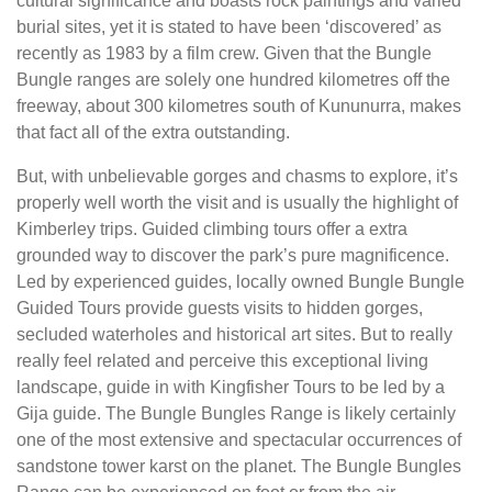
cultural significance and boasts rock paintings and varied
burial sites, yet it is stated to have been ‘discovered’ as
recently as 1983 by a film crew. Given that the Bungle
Bungle ranges are solely one hundred kilometres off the
freeway, about 300 kilometres south of Kununurra, makes
that fact all of the extra outstanding.
But, with unbelievable gorges and chasms to explore, it’s
properly well worth the visit and is usually the highlight of
Kimberley trips. Guided climbing tours offer a extra
grounded way to discover the park’s pure magnificence.
Led by experienced guides, locally owned Bungle Bungle
Guided Tours provide guests visits to hidden gorges,
secluded waterholes and historical art sites. But to really
really feel related and perceive this exceptional living
landscape, guide in with Kingfisher Tours to be led by a
Gija guide. The Bungle Bungles Range is likely certainly
one of the most extensive and spectacular occurrences of
sandstone tower karst on the planet. The Bungle Bungles