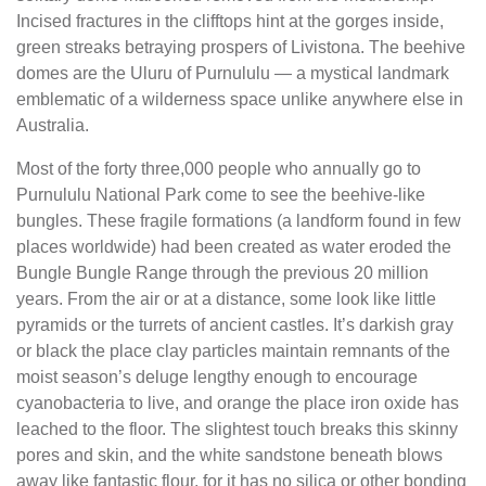
Incised fractures in the clifftops hint at the gorges inside,
green streaks betraying prospers of Livistona. The beehive
domes are the Uluru of Purnululu — a mystical landmark
emblematic of a wilderness space unlike anywhere else in
Australia.
Most of the forty three,000 people who annually go to
Purnululu National Park come to see the beehive-like
bungles. These fragile formations (a landform found in few
places worldwide) had been created as water eroded the
Bungle Bungle Range through the previous 20 million
years. From the air or at a distance, some look like little
pyramids or the turrets of ancient castles. It’s darkish gray
or black the place clay particles maintain remnants of the
moist season’s deluge lengthy enough to encourage
cyanobacteria to live, and orange the place iron oxide has
leached to the floor. The slightest touch breaks this skinny
pores and skin, and the white sandstone beneath blows
away like fantastic flour, for it has no silica or other bonding