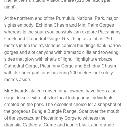
it all at the Purnululu Visitor Centre ($13 per adult per
night).
At the northern end of the Purnululu National Park, major
sights embody; Echidna Chasm and Mini Palm Gorges
whereas to the south you possibly can explore Piccaninny
Creek and Cathedral Gorge. Reaching as a lot as 250
metres in top the mysterious conical buildings flank narrow
gorges and slot canyons with dramatic cliffs and towering
sides that glow with shafts of light. Highlights embrace
Cathedral Gorge, Picaninny Gorge and Echidna Chasm
with its sheer partitions hovering 200 metres but solely
metres aside.
Mr Edwards stated conventional owners have been also
eager to see extra jobs for local Indigenous individuals
created on the park. The excellent choice for a snapshot of
the gorgeous Bungle Bungle Range. Soar over the mouth
of the spectacular Piccaninny Gorge to witness the
dramatic Cathedral Gorge and iconic black and orange