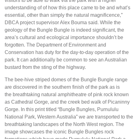
visitors to be able to walk via the park with a higher
understanding of of how this place came to be and what’s
essential, other than simply the natural magnificence,”
DBCA project supervisor Alex Bouma said. While the
geology of the Bungle Bungle is indeed significant, the
area’s cultural and ecological importance shouldn’t be
forgotten. The Department of Environment and
Conservation has duty for the day-to-day operation of the
park. It can additionally be common to see an Australian
bustard from the sting of the highway.
The bee-hive striped domes of the Bungle Bungle range
are discovered in the southern finish of the park as is
the breathtaking natural amphitheatre of pink rock known
as Cathedral Gorge, and the creek bed walk of Picaninny
Gorge. In this print titled “Bungle Bungles, Purnululu
National Park, Western Australia” we are transported to the
breathtaking landscapes of the North West region. The
image showcases the iconic Bungle Bungles rock