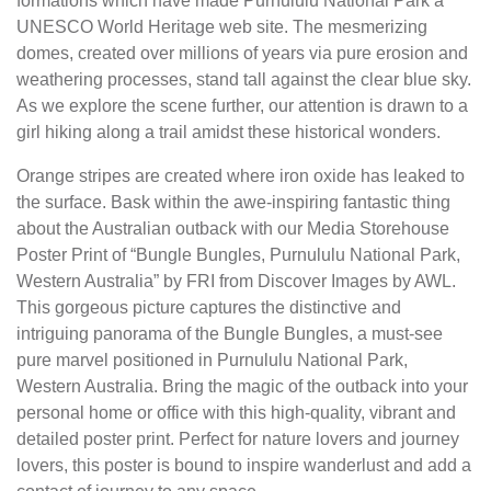
formations which have made Purnululu National Park a
UNESCO World Heritage web site. The mesmerizing
domes, created over millions of years via pure erosion and
weathering processes, stand tall against the clear blue sky.
As we explore the scene further, our attention is drawn to a
girl hiking along a trail amidst these historical wonders.
Orange stripes are created where iron oxide has leaked to
the surface. Bask within the awe-inspiring fantastic thing
about the Australian outback with our Media Storehouse
Poster Print of “Bungle Bungles, Purnululu National Park,
Western Australia” by FRI from Discover Images by AWL.
This gorgeous picture captures the distinctive and
intriguing panorama of the Bungle Bungles, a must-see
pure marvel positioned in Purnululu National Park,
Western Australia. Bring the magic of the outback into your
personal home or office with this high-quality, vibrant and
detailed poster print. Perfect for nature lovers and journey
lovers, this poster is bound to inspire wanderlust and add a