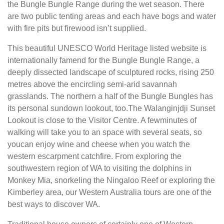
the Bungle Bungle Range during the wet season. There
are two public tenting areas and each have bogs and water
with fire pits but firewood isn’t supplied.
This beautiful UNESCO World Heritage listed website is
internationally famend for the Bungle Bungle Range, a
deeply dissected landscape of sculptured rocks, rising 250
metres above the encircling semi-arid savannah
grasslands. The northern a half of the Bungle Bungles has
its personal sundown lookout, too.The Walanginjdji Sunset
Lookout is close to the Visitor Centre. A fewminutes of
walking will take you to an space with several seats, so
youcan enjoy wine and cheese when you watch the
western escarpment catchfire. From exploring the
southwestern region of WA to visiting the dolphins in
Monkey Mia, snorkeling the Ningaloo Reef or exploring the
Kimberley area, our Western Australia tours are one of the
best ways to discover WA.