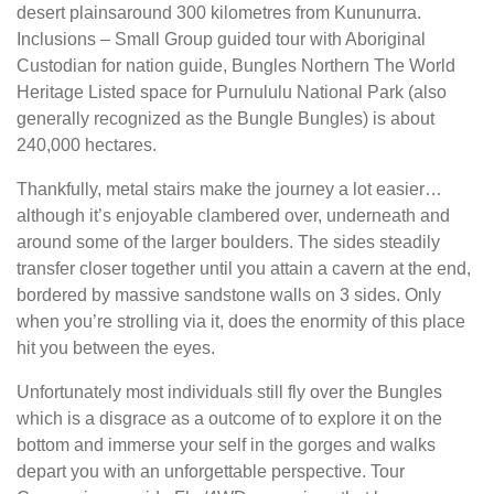
desert plainsaround 300 kilometres from Kununurra.
Inclusions – Small Group guided tour with Aboriginal
Custodian for nation guide, Bungles Northern The World
Heritage Listed space for Purnululu National Park (also
generally recognized as the Bungle Bungles) is about
240,000 hectares.
Thankfully, metal stairs make the journey a lot easier…
although it’s enjoyable clambered over, underneath and
around some of the larger boulders. The sides steadily
transfer closer together until you attain a cavern at the end,
bordered by massive sandstone walls on 3 sides. Only
when you’re strolling via it, does the enormity of this place
hit you between the eyes.
Unfortunately most individuals still fly over the Bungles
which is a disgrace as a outcome of to explore it on the
bottom and immerse your self in the gorges and walks
depart you with an unforgettable perspective. Tour