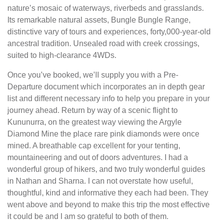
nature’s mosaic of waterways, riverbeds and grasslands.
Its remarkable natural assets, Bungle Bungle Range,
distinctive vary of tours and experiences, forty,000-year-old
ancestral tradition. Unsealed road with creek crossings,
suited to high-clearance 4WDs.
Once you’ve booked, we’ll supply you with a Pre-
Departure document which incorporates an in depth gear
list and different necessary info to help you prepare in your
journey ahead. Return by way of a scenic flight to
Kununurra, on the greatest way viewing the Argyle
Diamond Mine the place rare pink diamonds were once
mined. A breathable cap excellent for your tenting,
mountaineering and out of doors adventures. I had a
wonderful group of hikers, and two truly wonderful guides
in Nathan and Sharna. I can not overstate how useful,
thoughtful, kind and informative they each had been. They
went above and beyond to make this trip the most effective
it could be and I am so grateful to both of them.