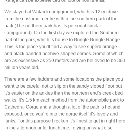
Range can be experienced on foot or from the air.
We stayed at Walardi campground, which is 12km drive
from the customer centre within the southern park of the
park (The northern park has its personal similar
campground). On the first day we explored the Southern
part of the park, which is house to Bungle Bungle Range.
This is the place you’ll find a way to see superb orange
and black banded beehive-shaped domes. Some of which
are as excessive as 250 meters and are believed to be 360
million years old.
There are a few ladders and some locations the place you
want to be careful not to slip on the sandy sloped floor but
it’s easier on the ankles than the northern end’s creek bed
walks. It’s 1.5 km each method from the automobile park to
Cathedral Gorge and although a lot of the path is hot and
exposed, once you’re into the gorge itself it’s lovely and
funky. For this purpose I reckon it’s finest to get in right here
in the afternoon or for lunchtime, relying on what else