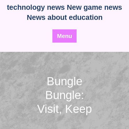
Skip
technology news New game news
to
News about education
content
Menu
Bungle
Bungle:
Visit, Keep