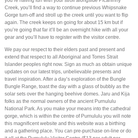
you’re having fun with your stroll alongside Picaninny
Creek, you’ll find a way to continue previous Whipsnake
Gorge turn-off and stroll up the creek until you want to flip
again. The creek keeps on going for about 15 km but if
you’re going that far it’ll be an overnight hike with all your
gear and you’ll have to register with the visitor centre.
We pay our respect to their elders past and present and
extend that respect to all Aboriginal and Torres Strait
Islander peoples right now. Sign as much as obtain unique
updates on our latest trips, unbelievable presents and
travel inspiration. After a day’s exploration of the Bungle
Bungle Range, toast the day with a glass of bubbly as the
solar sets over the hanging beehive domes. Jaru and Kija
folks as the normal owners of the ancient Purnululu
National Park. As you make your means into the cathedral
gorge, which is within the centre of Purnululu you will note
this magnificent website and this website was a birthing
and a gathering place. You can pre-purchase on-line or do