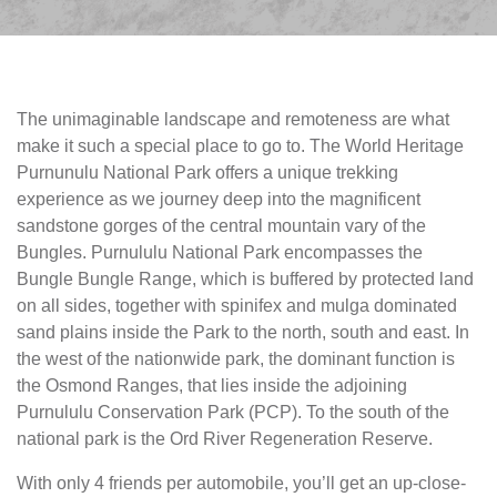
The unimaginable landscape and remoteness are what
make it such a special place to go to. The World Heritage
Purnunulu National Park offers a unique trekking
experience as we journey deep into the magnificent
sandstone gorges of the central mountain vary of the
Bungles. Purnululu National Park encompasses the
Bungle Bungle Range, which is buffered by protected land
on all sides, together with spinifex and mulga dominated
sand plains inside the Park to the north, south and east. In
the west of the nationwide park, the dominant function is
the Osmond Ranges, that lies inside the adjoining
Purnululu Conservation Park (PCP). To the south of the
national park is the Ord River Regeneration Reserve.
With only 4 friends per automobile, you’ll get an up-close-