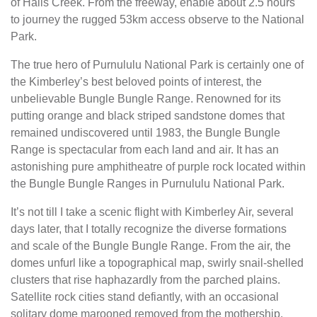
of Halls Creek. From the freeway, enable about 2.5 hours
to journey the rugged 53km access observe to the National
Park.
The true hero of Purnululu National Park is certainly one of
the Kimberley’s best beloved points of interest, the
unbelievable Bungle Bungle Range. Renowned for its
putting orange and black striped sandstone domes that
remained undiscovered until 1983, the Bungle Bungle
Range is spectacular from each land and air. It has an
astonishing pure amphitheatre of purple rock located within
the Bungle Bungle Ranges in Purnululu National Park.
It’s not till I take a scenic flight with Kimberley Air, several
days later, that I totally recognize the diverse formations
and scale of the Bungle Bungle Range. From the air, the
domes unfurl like a topographical map, swirly snail-shelled
clusters that rise haphazardly from the parched plains.
Satellite rock cities stand defiantly, with an occasional
solitary dome marooned removed from the mothership.