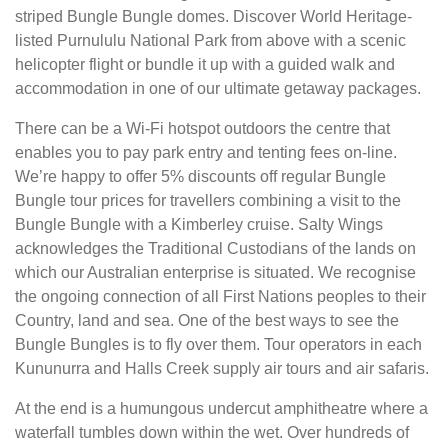
striped Bungle Bungle domes. Discover World Heritage-
listed Purnululu National Park from above with a scenic
helicopter flight or bundle it up with a guided walk and
accommodation in one of our ultimate getaway packages.
There can be a Wi-Fi hotspot outdoors the centre that
enables you to pay park entry and tenting fees on-line.
We’re happy to offer 5% discounts off regular Bungle
Bungle tour prices for travellers combining a visit to the
Bungle Bungle with a Kimberley cruise. Salty Wings
acknowledges the Traditional Custodians of the lands on
which our Australian enterprise is situated. We recognise
the ongoing connection of all First Nations peoples to their
Country, land and sea. One of the best ways to see the
Bungle Bungles is to fly over them. Tour operators in each
Kununurra and Halls Creek supply air tours and air safaris.
At the end is a humungous undercut amphitheatre where a
waterfall tumbles down within the wet. Over hundreds of