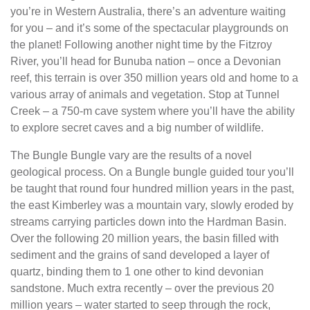
you’re in Western Australia, there’s an adventure waiting
for you – and it’s some of the spectacular playgrounds on
the planet! Following another night time by the Fitzroy
River, you’ll head for Bunuba nation – once a Devonian
reef, this terrain is over 350 million years old and home to a
various array of animals and vegetation. Stop at Tunnel
Creek – a 750-m cave system where you’ll have the ability
to explore secret caves and a big number of wildlife.
The Bungle Bungle vary are the results of a novel
geological process. On a Bungle bungle guided tour you’ll
be taught that round four hundred million years in the past,
the east Kimberley was a mountain vary, slowly eroded by
streams carrying particles down into the Hardman Basin.
Over the following 20 million years, the basin filled with
sediment and the grains of sand developed a layer of
quartz, binding them to 1 one other to kind devonian
sandstone. Much extra recently – over the previous 20
million years – water started to seep through the rock,