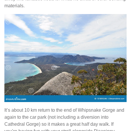
materials.
It’s about 10 km return to the end of Whipsnake Gorge and
again to the car park (not including a diversion into
Cathedral Gorge) so it makes a great half day walk. If