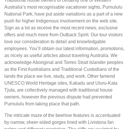
Traditional house owners of certainly one of Western
Australia’s most recognisable vacationer sights, Purnululu
National Park, have put aside variations as a part of a new
push for higher Indigenous involvement on the web site.
Sign as a lot as receive the most recent news, exclusive
offers and much more from Outback Spirit. Our tour visitors
love our consideration to detail and knowledgable
employees. You’ll obtain our latest information, promotions,
as nicely as useful articles about traveling Australia. We
acknowledge Aboriginal and Torres Strait Islander peoples
as the First Australians and Traditional Custodians of the
lands the place we live, study, and work. Other famend
UNESCO World Heritage sites, Kakadu and Uluru-Kata
Tjuta, are collectively managed with traditional house
owners, however the previous dispute had prevented
Purnululu from taking place that path.
The intricate maze of the beehive features is accentuated
by narrow, sheer-sided gorges lined with Livistona fan