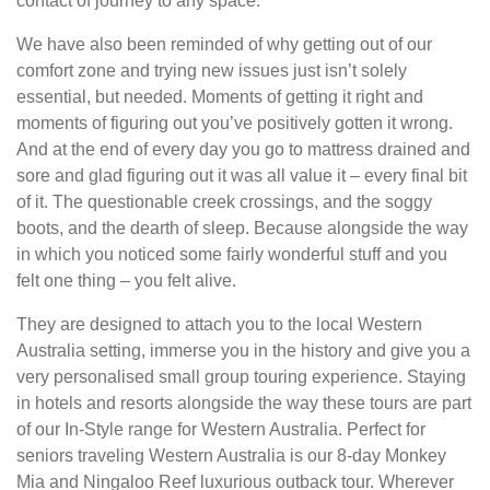
contact of journey to any space.
We have also been reminded of why getting out of our
comfort zone and trying new issues just isn’t solely
essential, but needed. Moments of getting it right and
moments of figuring out you’ve positively gotten it wrong.
And at the end of every day you go to mattress drained and
sore and glad figuring out it was all value it – every final bit
of it. The questionable creek crossings, and the soggy
boots, and the dearth of sleep. Because alongside the way
in which you noticed some fairly wonderful stuff and you
felt one thing – you felt alive.
They are designed to attach you to the local Western
Australia setting, immerse you in the history and give you a
very personalised small group touring experience. Staying
in hotels and resorts alongside the way these tours are part
of our In-Style range for Western Australia. Perfect for
seniors traveling Western Australia is our 8-day Monkey
Mia and Ningaloo Reef luxurious outback tour. Wherever