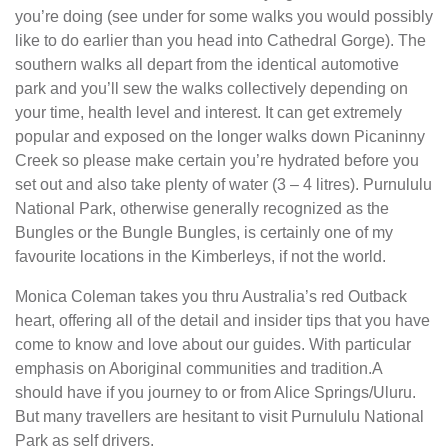
you’re doing (see under for some walks you would possibly
like to do earlier than you head into Cathedral Gorge). The
southern walks all depart from the identical automotive
park and you’ll sew the walks collectively depending on
your time, health level and interest. It can get extremely
popular and exposed on the longer walks down Picaninny
Creek so please make certain you’re hydrated before you
set out and also take plenty of water (3 – 4 litres). Purnululu
National Park, otherwise generally recognized as the
Bungles or the Bungle Bungles, is certainly one of my
favourite locations in the Kimberleys, if not the world.
Monica Coleman takes you thru Australia’s red Outback
heart, offering all of the detail and insider tips that you have
come to know and love about our guides. With particular
emphasis on Aboriginal communities and tradition.A
should have if you journey to or from Alice Springs/Uluru.
But many travellers are hesitant to visit Purnululu National
Park as self drivers.