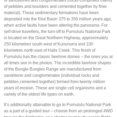
of sandstones and conglomerates (rocks composed mainly
of pebbles and boulders and cemented together by finer
material). These sedimentary formations have been
deposited into the Red Basin 375 to 350 million years ago,
when active faults have been altering the panorama. For
self-drive travellers, the turn-off to Purnululu National Park
is located on the Great Northern Highway, approximately
250 kilometres south west of Kununurra and 100
kilometres north east of Halls Creek. This finish of
Purnululu has the classic beehive domes – the ones you at
all times see in the photos. The incredible beehive shapes
of the Bungle Bungles Range are manufactured from
sandstone and conglomerates (individual rocks and
pebbles cemented together) formed from twenty million
years of erosion. These are single cell organisms and a
variety of the oldest life types on earth.
It’s additionally attainable to go to Purnululu National Park
as a part of a guided tour – choose from an prolonged 4WD