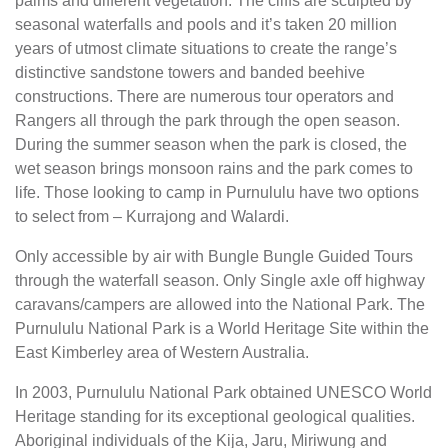
palms and different vegetation. The cliffs are sculpted by
seasonal waterfalls and pools and it’s taken 20 million
years of utmost climate situations to create the range’s
distinctive sandstone towers and banded beehive
constructions. There are numerous tour operators and
Rangers all through the park through the open season.
During the summer season when the park is closed, the
wet season brings monsoon rains and the park comes to
life. Those looking to camp in Purnululu have two options
to select from – Kurrajong and Walardi.
Only accessible by air with Bungle Bungle Guided Tours
through the waterfall season. Only Single axle off highway
caravans/campers are allowed into the National Park. The
Purnululu National Park is a World Heritage Site within the
East Kimberley area of Western Australia.
In 2003, Purnululu National Park obtained UNESCO World
Heritage standing for its exceptional geological qualities.
Aboriginal individuals of the Kija, Jaru, Miriwung and