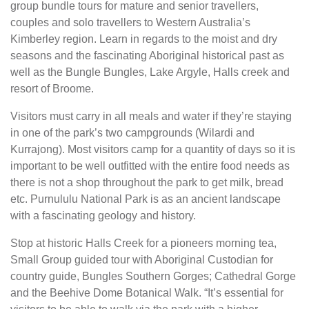
group bundle tours for mature and senior travellers,
couples and solo travellers to Western Australia’s
Kimberley region. Learn in regards to the moist and dry
seasons and the fascinating Aboriginal historical past as
well as the Bungle Bungles, Lake Argyle, Halls creek and
resort of Broome.
Visitors must carry in all meals and water if they’re staying
in one of the park’s two campgrounds (Wilardi and
Kurrajong). Most visitors camp for a quantity of days so it is
important to be well outfitted with the entire food needs as
there is not a shop throughout the park to get milk, bread
etc. Purnululu National Park is as an ancient landscape
with a fascinating geology and history.
Stop at historic Halls Creek for a pioneers morning tea,
Small Group guided tour with Aboriginal Custodian for
country guide, Bungles Southern Gorges; Cathedral Gorge
and the Beehive Dome Botanical Walk. “It’s essential for