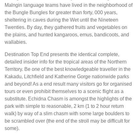
Malngin language teams have lived in the neighborhood of
the Bungle Bungles for greater than forty, 000 years,
sheltering in caves during the Wet until the Nineteen
Twenties. By day, they gathered fruits and vegetables on
the plains, and hunted kangaroos, emus, bandicoots, and
wallabies.
Destination Top End presents the identical complete,
detailed insider info for the tropical areas of the Northern
Territory. Be one of the best knowledgeable traveller in the
Kakadu, Litchfield and Katherine Gorge nationwide parks
and beyond! As a end result many visitors go for organised
tours or even prohibit themselves to a scenic flight as a
substitute. Echidna Chasm is amongst the highlights of the
park with simple to reasonable, 2 km (1 to 2 hour return
walk) by way of a slim chasm with some large boulders to
be scrambled over (the end of the stroll may be difficult for
some).