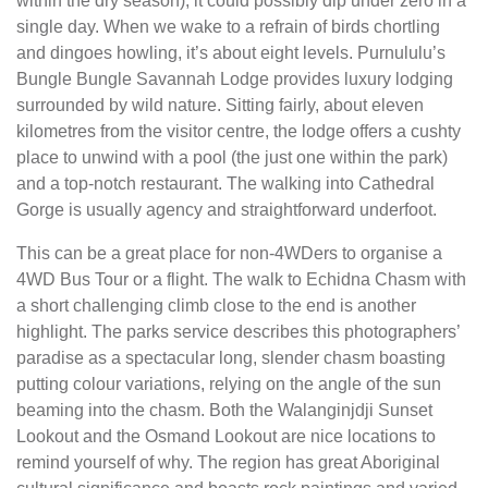
within the dry season), it could possibly dip under zero in a
single day. When we wake to a refrain of birds chortling
and dingoes howling, it’s about eight levels. Purnululu’s
Bungle Bungle Savannah Lodge provides luxury lodging
surrounded by wild nature. Sitting fairly, about eleven
kilometres from the visitor centre, the lodge offers a cushty
place to unwind with a pool (the just one within the park)
and a top-notch restaurant. The walking into Cathedral
Gorge is usually agency and straightforward underfoot.
This can be a great place for non-4WDers to organise a
4WD Bus Tour or a flight. The walk to Echidna Chasm with
a short challenging climb close to the end is another
highlight. The parks service describes this photographers’
paradise as a spectacular long, slender chasm boast­ing
putting colour variations, relying on the angle of the sun
beaming into the chasm. Both the Walanginjdji Sunset
Lookout and the Osmand Lookout are nice locations to
remind yourself of why. The region has great Aborigi­nal