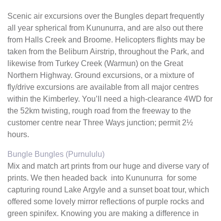
Scenic air excursions over the Bungles depart frequently
all year spherical from Kununurra, and are also out there
from Halls Creek and Broome. Helicopters flights may be
taken from the Beliburn Airstrip, throughout the Park, and
likewise from Turkey Creek (Warmun) on the Great
Northern Highway. Ground excursions, or a mixture of
fly/drive excursions are available from all major centres
within the Kimberley. You’ll need a high-clearance 4WD for
the 52km twisting, rough road from the freeway to the
customer centre near Three Ways junction; permit 2½
hours.
Bungle Bungles (Purnululu)
Mix and match art prints from our huge and diverse vary of
prints. We then headed back into Kununurra for some
capturing round Lake Argyle and a sunset boat tour, which
offered some lovely mirror reflections of purple rocks and
green spinifex. Knowing you are making a difference in