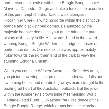
and-personal expertise within the Bungle Bungle space.
Marvel at Cathedral Gorge and take a look at the acoustics
of this pure amphitheatre. Take a walk alongside
Piccaninny Creek, a winding gorge within the distinctive
orange and black striped domes. Be amazed by the
majestic beehive domes as your guide brings the pure
history of the vary to life. Afterwards, head to the award-
winning Bungle Bungle Wilderness Lodge to loosen up
earlier than dinner. Our next cease was approximately
45km towards the northern end of the park to view the
stunning Echidna Chasm.
When you consider WesternAustralia’s Kimberley area,
you picture towering escarpments, secludedwaterfalls and
swimming holes, and red-dirt highways main straight to the
beatingred heart of the Australian outback. But the jewel
within the Kimberley’s crown isthe mesmerising World
Heritage-listed PurnululuNationalPark, residence of the
Bungle Bungle Range, which erupts from the scorched