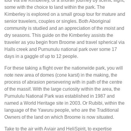
tour via the Kimberley, or a shorter journey by scenic flight,
some with the choice to land within the park. The
Kimberley is explored on a small group tour for mature and
senior travelers, couples or singles. Both Aboriginal
community is studied and an appreciation of the moist and
dry seasons. This guide on the Kimberley assists the
traveler as you begin from Broome and travel spherical via
Halls creek and Purnunulu national park over some 17
days in a gaggle of up to 12 people.
For these taking a flight over the nationwide park, you will
note new area of domes (cone karst) in the making, the
process of abrasion persevering with in path of the centre
of the massif. With the large curiosity within the area, the
Purnululu National Park was established in 1987 and
named a World Heritage site in 2003. Or Rubibi, within the
language of the Yawuru people, who are the Traditional
Owners of the land on which Broome is now situated.
Take to the air with Aviair and HeliSpirit, to expertise