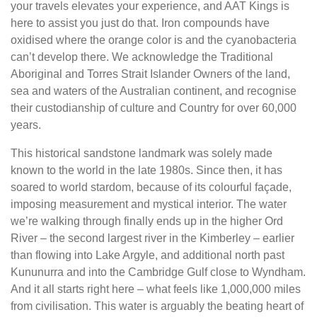
your travels elevates your experience, and AAT Kings is
here to assist you just do that. Iron compounds have
oxidised where the orange color is and the cyanobacteria
can’t develop there. We acknowledge the Traditional
Aboriginal and Torres Strait Islander Owners of the land,
sea and waters of the Australian continent, and recognise
their custodianship of culture and Country for over 60,000
years.
This historical sandstone landmark was solely made
known to the world in the late 1980s. Since then, it has
soared to world stardom, because of its colourful façade,
imposing measurement and mystical interior. The water
we’re walking through finally ends up in the higher Ord
River – the second largest river in the Kimberley – earlier
than flowing into Lake Argyle, and additional north past
Kununurra and into the Cambridge Gulf close to Wyndham.
And it all starts right here – what feels like 1,000,000 miles
from civilisation. This water is arguably the beating heart of