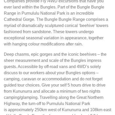
Companies provide Fly /4WD excursions that have you
ever land within the Bungles. Part of the Bungle Bungle
Range in Purnululu National Park is an incredible
Cathedral Gorge. The Bungle Bungle Range comprises a
myriad of dramatically sculptured conical ‘beehive’ towers
fashioned from sandstone. These towers undergo
exceptional seasonal variation in appearance, together
with hanging colour modifications after rain.
Deep chasms, epic gorges and the iconic beehives – the
sheer measurement and scale of the Bungles impress
guests. Accessible by off-road vans and 4WD’s solely
discuss to our workers about your Bungles options –
camping, caravan or accommodation and do not forget
guided tour choices. Give your self 5 hours drive to drive
from Kununurra and allocate a minimum of two nights
camping/glamping. Travelling along the Great Northern
Highway, the turn-off to Purnululu National Park
is approximately 250km west of Kununurra and 108km east