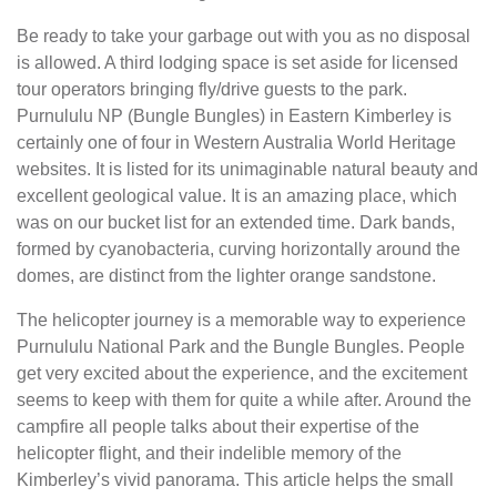
Be ready to take your garbage out with you as no disposal
is allowed. A third lodging space is set aside for licensed
tour operators bringing fly/drive guests to the park.
Purnululu NP (Bungle Bungles) in Eastern Kimberley is
certainly one of four in Western Australia World Heritage
websites. It is listed for its unimaginable natural beauty and
excellent geological value. It is an amazing place, which
was on our bucket list for an extended time. Dark bands,
formed by cyanobacteria, curving horizontally around the
domes, are distinct from the lighter orange sandstone.
The helicopter journey is a memorable way to experience
Purnululu National Park and the Bungle Bungles. People
get very excited about the experience, and the excitement
seems to keep with them for quite a while after. Around the
campfire all people talks about their expertise of the
helicopter flight, and their indelible memory of the
Kimberley’s vivid panorama. This article helps the small