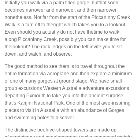
Initially you walk via a palm filled gorge, butthat soon
becomes narrower and narrower, and then narrower
nonetheless. Not far from the start of the Piccaninny Creek
Walk is a turn off to theright which takes you to a lookout.
Even should you actually do not have thetime to walk
along Piccaninny Creek, possibly you can make time for
thelookout? The rock ledges on the left invite you to sit
down, and watch, and observe.
The good method to see them is to travel throughout the
entire formation via aeroplane and then explore a minimum
of one of many gorges at ground stage. We have small
group excursions Western Australia adventure excursions
departing Exmouth to take you into the ancient surprise
that’s Karijini National Park. One of the most awe-inspiring
places to visit in Australia with an abundance of Gorges
and swimming holes to discover.
The distinctive beehive-shaped towers are made up