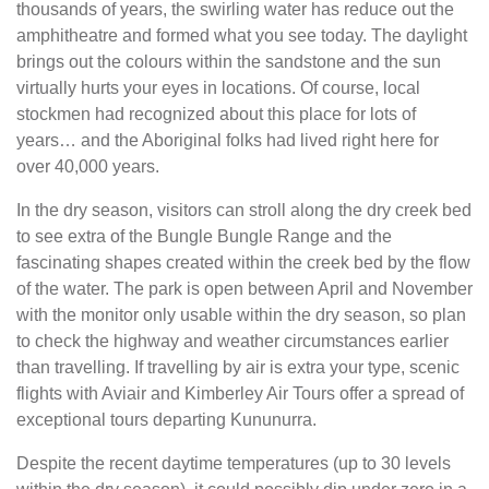
thousands of years, the swirling water has reduce out the
amphitheatre and formed what you see today. The daylight
brings out the colours within the sandstone and the sun
virtually hurts your eyes in locations. Of course, local
stockmen had recognized about this place for lots of
years… and the Aboriginal folks had lived right here for
over 40,000 years.
In the dry season, visitors can stroll along the dry creek bed
to see extra of the Bungle Bungle Range and the
fascinating shapes created within the creek bed by the flow
of the water. The park is open between April and November
with the monitor only usable within the dry season, so plan
to check the highway and weather circumstances earlier
than travelling. If travelling by air is extra your type, scenic
flights with Aviair and Kimberley Air Tours offer a spread of
exceptional tours departing Kununurra.
Despite the recent daytime temperatures (up to 30 levels