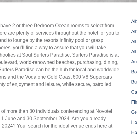
Al
s have 2 or three Bedroom Ocean rooms to select from
Al
re are plenty of services throughout the hotel for you to
end to lounge by the resorts infinity pool or grasp
Al
res, you’ll find a way to assure that you will take
Al
olies at Soul Surfers Paradise. Surfers Paradise is at
Au
 boulevard, world-renowned beaches, purchasing, dining,
Surfers Paradise can be the hub for local and worldwide
Bo
tions and the Vodafone Gold Coast 600 V8 Supercars
Bu
enty of enjoyment and leisure, while secure, patrolled
Ca
Fl
 of more than 30 individuals conferencing at Novotel
Gr
 1 June and 30 September 2024. Are you already
Hor
n 2024? Your search for the ideal venue ends here at
Ho