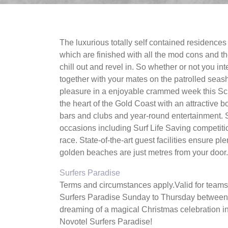
The luxurious totally self contained residence
which are finished with all the mod cons and the
chill out and revel in. So whether or not you int
together with your mates on the patrolled seasho
pleasure in a enjoyable crammed week this Scho
the heart of the Gold Coast with an attractive
bars and clubs and year-round entertainment. 
occasions including Surf Life Saving competi
race. State-of-the-art guest facilities ensure pl
golden beaches are just metres from your door.
Surfers Paradise
Terms and circumstances apply.Valid for teams
Surfers Paradise Sunday to Thursday between
dreaming of a magical Christmas celebration i
Novotel Surfers Paradise!