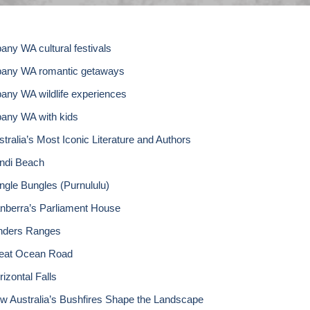
bany WA cultural festivals
bany WA romantic getaways
bany WA wildlife experiences
bany WA with kids
stralia’s Most Iconic Literature and Authors
ndi Beach
ngle Bungles (Purnululu)
nberra’s Parliament House
inders Ranges
eat Ocean Road
izontal Falls
w Australia’s Bushfires Shape the Landscape