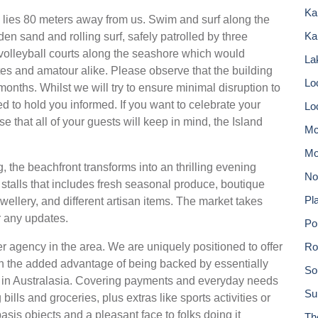
Ka
 lies 80 meters away from us. Swim and surf along the
Ka
en sand and rolling surf, safely patrolled by three
 volleyball courts along the seashore which would
Lak
letes and amatour alike. Please observe that the building
Lo
months. Whilst we will try to ensure minimal disruption to
 to hold you informed. If you want to celebrate your
Lo
 that all of your guests will keep in mind, the Island
Mc
Mo
the beachfront transforms into an thrilling evening
No
stalls that includes fresh seasonal produce, boutique
Pla
llery, and different artisan items. The market takes
r any updates.
Po
agency in the area. We are uniquely positioned to offer
Ro
h the added advantage of being backed by essentially
So
ty in Australasia. Covering payments and everyday needs
Su
ills and groceries, plus extras like sports activities or
 basis objects and a pleasant face to folks doing it
Th