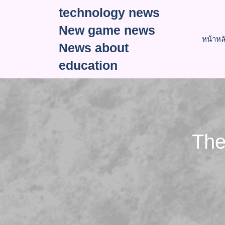
Skip
technology news
to
New game news
content
หน้าหล
News about
education
The