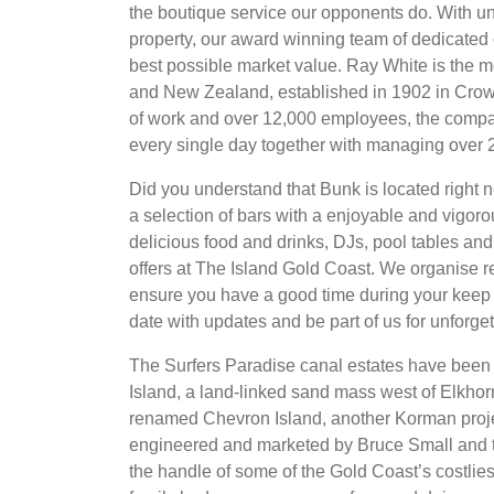
the boutique service our opponents do. With un
property, our award winning team of dedicated c
best possible market value. Ray White is the m
and New Zealand, established in 1902 in Crow
of work and over 12,000 employees, the compa
every single day together with managing over 
Did you understand that Bunk is located right 
a selection of bars with a enjoyable and vigoro
delicious food and drinks, DJs, pool tables and e
offers at The Island Gold Coast. We organise re
ensure you have a good time during your keep –
date with updates and be part of us for unforg
The Surfers Paradise canal estates have been t
Island, a land-linked sand mass west of Elkh
renamed Chevron Island, another Korman projec
engineered and marketed by Bruce Small and 
the handle of some of the Gold Coast’s costlie