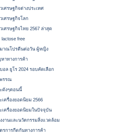
าวเศรษฐกิจต่างประเทศ
าวเศรษฐกิจโลก
าวเศรษฐกิจไทย 2567 ล่าสุด
 lactose free
ิมาณโปรตีนต่อวัน ผู้หญิง
ญหาทางการค้า
บอล ยูโร 2024 รอบคัดเลือก
วพรรณ
ะดังๆตอนนี้
ะเครื่องยอดนิยม 2566
ะเครื่องยอดนิยมในปัจจุบัน
ังงานและนวัตกรรมสิ่งแวดล้อม
ตรการกีดกันทางการค้า