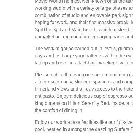
Movie WorldThe most well-known of all the attr
working studio with a variety of large phases an
combination of studio and enjoyable park signifi
hoping for work, and their first massive break
SpitThe Spit and Main Beach, which mislead the
upmarket accommodation, engaging parks and 
The work might be carried out in levels, guara
days and recharge your batteries within the ev
laptop and revel in a laid-back weekend with l
Please notice that each one accommodation is 
a information only. Modern, spacious and compl
hinterland views and all-day access to the hot
antipasto. Enjoy a delicious cup of espresso o
king dimension Hilton Serenity Bed. Inside, a tot
the comfort of dining in.
Enjoy our world-class facilities like our full-siz
pool, nestled in amongst the dazzling Surfers Pa