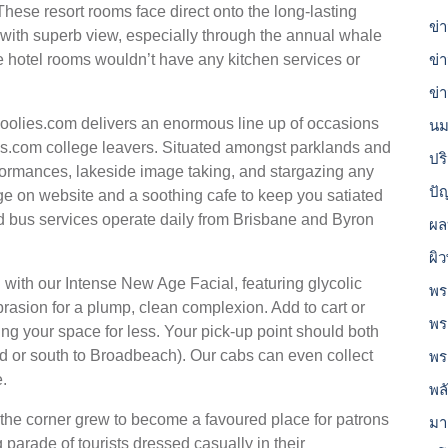
These resort rooms face direct onto the long-lasting
ข่
ith superb view, especially through the annual whale
e hotel rooms wouldn’t have any kitchen services or
ข่
ข่
choolies.com delivers an enormous line up of occasions
นม
es.com college leavers. Situated amongst parklands and
ปร
formances, lakeside image taking, and stargazing any
ปั
ge on website and a soothing cafe to keep you satiated
d bus services operate daily from Brisbane and Byron
ผล
ผิ
with our Intense New Age Facial, featuring glycolic
พร
asion for a plump, clean complexion. Add to cart or
พร
ing your space for less. Your pick-up point should both
ld or south to Broadbeach). Our cabs can even collect
พร
e.
พล
 the corner grew to become a favoured place for patrons
มา
 parade of tourists dressed casually in their