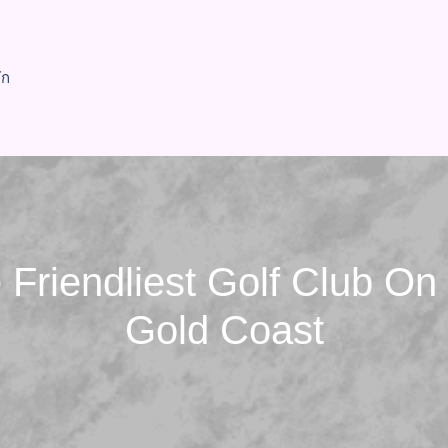
ัก
 Friendliest Golf Club On
Gold Coast