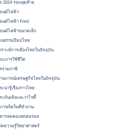
โร 2024 รอบสุดท้าย
ยนต์ไฟฟ้า
ยนต์ไฟฟ้า Ford
ยนต์ไฟฟ้าขนาดเล็ก
ฒนธรรมป๊อปไทย
เคราะห์การเมืองไทยในปัจจุบัน
ลปะการใช้ชีวิต
ครามภาษี
านการณ์เศรษฐกิจไทยในปัจจุบัน
ะน่ารู้เรื่องราวไทย
ระบันเทิงและวาไรตี้
ขภาพจิตในที่ทำงาน
หารลดคอเลสเตอรอล
ร็ดความรู้วิทยาศาสตร์