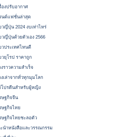
รื่องปรับอากาศ
รนด์แฟชั่นล่าสุด
่ยวญี่ปุ่น 2024 งบเท่าไหร่
่ยวญี่ปุ่นด้วยตัวเอง 2566
ี่ยวประเทศไหนดี
ี่ยวยุโรป ราคาถูก
ื่องราวความสำเร็จ
่องเล่าจากทั่วทุกมุมโลก
ย์โปรตีนสำหรับผู้หญิง
รษฐกิจจีน
รษฐกิจไทย
รษฐกิจไทยชะลอตัว
ะนำหนังสือและวรรณกรรม