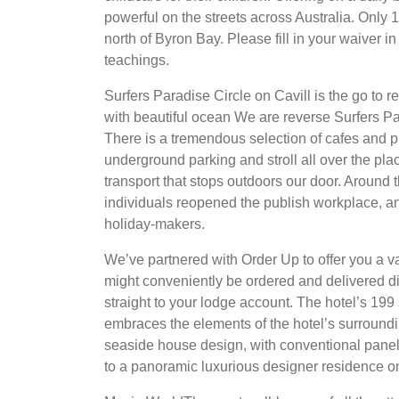
powerful on the streets across Australia. Onl
north of Byron Bay. Please fill in your waiver 
teachings.
Surfers Paradise Circle on Cavill is the go to r
with beautiful ocean We are reverse Surfers Pa
There is a tremendous selection of cafes and p
underground parking and stroll all over the pla
transport that stops outdoors our door. Around t
individuals reopened the publish workplace, a
holiday-makers.
We’ve partnered with Order Up to offer you a va
might conveniently be ordered and delivered d
straight to your lodge account. The hotel’s 1
embraces the elements of the hotel’s surroundi
seaside house design, with conventional pane
to a panoramic luxurious designer residence on 