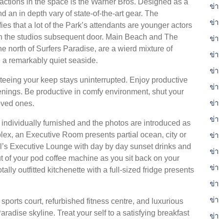
actions in the space is the Warner Bros. Designed as a
ข่า
d an in depth vary of state-of-the-art gear. The
ข่
es that a lot of the Park’s attendants are younger actors
, in the studios subsequent door. Main Beach and The
ข่
 north of Surfers Paradise, are a wierd mixture of
ข่
a remarkably quiet seaside.
ข่
nteeing your keep stays uninterrupted. Enjoy productive
ข่
enings. Be productive in comfy environment, shut your
ข่
oved ones.
ข่
individually furnished and the photos are introduced as
ex, an Executive Room presents partial ocean, city or
ข่
el’s Executive Lounge with day by day sunset drinks and
ข่า
ut of your pod coffee machine as you sit back on your
ข่า
ally outfitted kitchenette with a full-sized fridge presents
ข่
ข่
e sports court, refurbished fitness centre, and luxurious
radise skyline. Treat your self to a satisfying breakfast
ข่