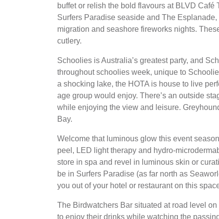
buffet or relish the bold flavours at BLVD Café 
Surfers Paradise seaside and The Esplanade, w
migration and seashore fireworks nights. Thes
cutlery.
Schoolies is Australia’s greatest party, and S
throughout schoolies week, unique to Schooli
a shocking lake, the HOTA is house to live per
age group would enjoy. There’s an outside sta
while enjoying the view and leisure. Greyhoun
Bay.
Welcome that luminous glow this event season 
peel, LED light therapy and hydro-microdermabr
store in spa and revel in luminous skin or curat
be in Surfers Paradise (as far north as Seawor
you out of your hotel or restaurant on this spac
The Birdwatchers Bar situated at road level on
to enjoy their drinks while watching the passing