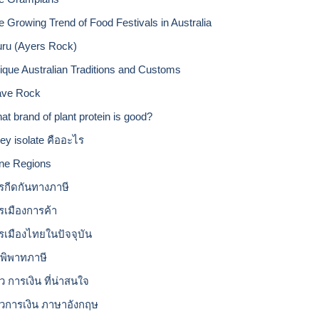
e Growing Trend of Food Festivals in Australia
uru (Ayers Rock)
ique Australian Traditions and Customs
ve Rock
at brand of plant protein is good?
ey isolate คืออะไร
ne Regions
รกีดกันทางภาษี
รเมืองการค้า
รเมืองไทยในปัจจุบัน
อพิพาทภาษี
ว การเงิน ที่น่าสนใจ
าวการเงิน ภาษาอังกฤษ