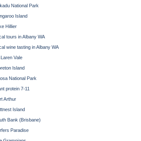
kadu National Park
ngaroo Island
e Hillier
cal tours in Albany WA
cal wine tasting in Albany WA
Laren Vale
reton Island
osa National Park
nt protein 7-11
rt Arthur
ttnest Island
uth Bank (Brisbane)
rfers Paradise
e Grampians