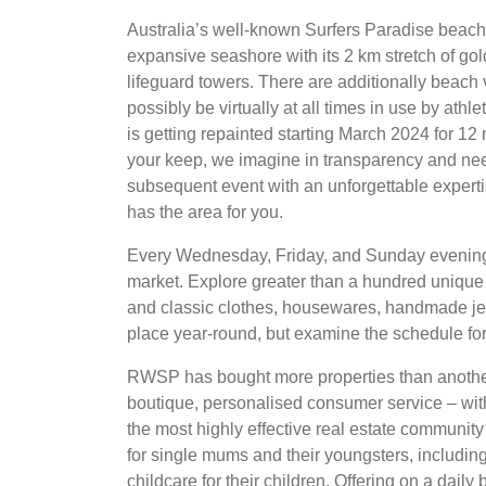
Australia’s well-known Surfers Paradise beach
expansive seashore with its 2 km stretch of gold
lifeguard towers. There are additionally beach
possibly be virtually at all times in use by ath
is getting repainted starting March 2024 for 12 
your keep, we imagine in transparency and need
subsequent event with an unforgettable expertise
has the area for you.
Every Wednesday, Friday, and Sunday evening, 
market. Explore greater than a hundred unique 
and classic clothes, housewares, handmade jewe
place year-round, but examine the schedule fo
RWSP has bought more properties than another 
boutique, personalised consumer service – wit
the most highly effective real estate communi
for single mums and their youngsters, including b
childcare for their children. Offering on a daily