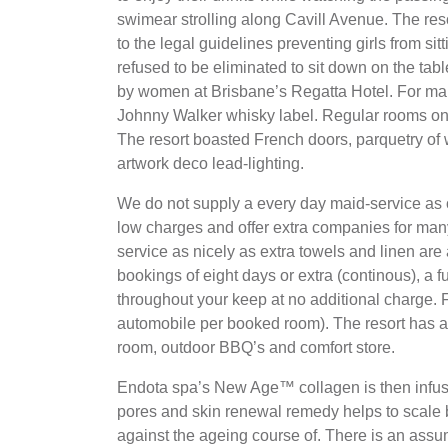
swimear strolling along Cavill Avenue. The reso
to the legal guidelines preventing girls from sit
refused to be eliminated to sit down on the tabl
by women at Brisbane’s Regatta Hotel. For man
Johnny Walker whisky label. Regular rooms on
The resort boasted French doors, parquetry of
artwork deco lead-lighting.
We do not supply a every day maid-service as 
low charges and offer extra companies for ma
service as nicely as extra towels and linen are
bookings of eight days or extra (continous), a f
throughout your keep at no additional charge. F
automobile per booked room). The resort has a
room, outdoor BBQ’s and comfort store.
Endota spa’s New Age™ collagen is then infuse
pores and skin renewal remedy helps to scale b
against the ageing course of. There is an ass