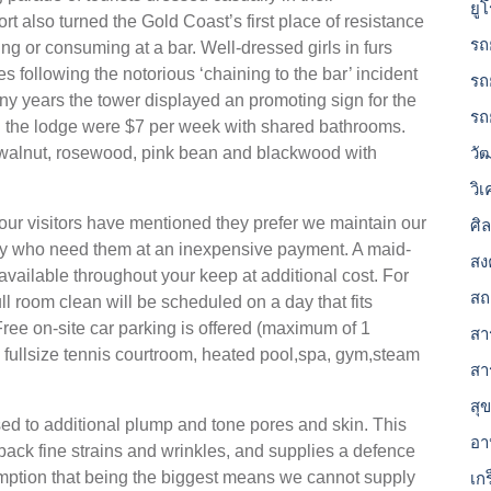
ยู
rt also turned the Gold Coast’s first place of resistance
รถ
ting or consuming at a bar. Well-dressed girls in furs
es following the notorious ‘chaining to the bar’ incident
รถ
y years the tower displayed an promoting sign for the
รถ
 the lodge were $7 per week with shared bathrooms.
 walnut, rosewood, pink bean and blackwood with
วั
วิ
our visitors have mentioned they prefer we maintain our
ศิ
ny who need them at an inexpensive payment. A maid-
สง
 available throughout your keep at additional cost. For
สถ
ull room clean will be scheduled on a day that fits
ree on-site car parking is offered (maximum of 1
สาร
 fullsize tennis courtroom, heated pool,spa, gym,steam
สา
สุ
d to additional plump and tone pores and skin. This
อา
ack fine strains and wrinkles, and supplies a defence
umption that being the biggest means we cannot supply
เก