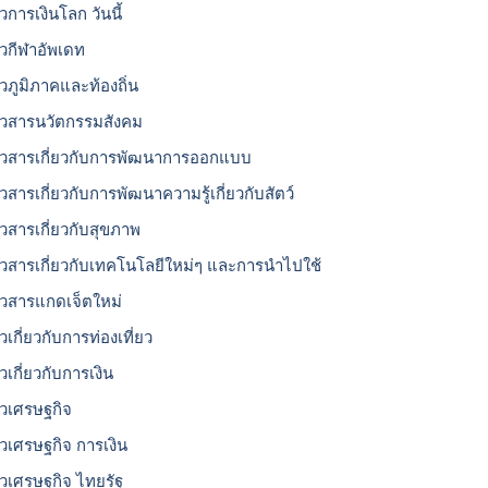
วการเงินโลก วันนี้
าวกีฬาอัพเดท
าวภูมิภาคและท้องถิ่น
าวสารนวัตกรรมสังคม
าวสารเกี่ยวกับการพัฒนาการออกแบบ
าวสารเกี่ยวกับการพัฒนาความรู้เกี่ยวกับสัตว์
าวสารเกี่ยวกับสุขภาพ
าวสารเกี่ยวกับเทคโนโลยีใหม่ๆ และการนำไปใช้
าวสารแกดเจ็ตใหม่
วเกี่ยวกับการท่องเที่ยว
วเกี่ยวกับการเงิน
าวเศรษฐกิจ
าวเศรษฐกิจ การเงิน
าวเศรษฐกิจ ไทยรัฐ