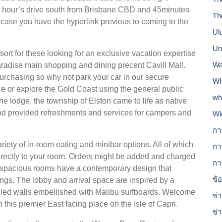
y 1 hour’s drive south from Brisbane CBD and 45minutes
Th
in case you have the hyperlink previous to coming to the
Ul
Un
esort for these looking for an exclusive vacation expertise
Wa
radise main shopping and dining precent Cavill Mall.
urchasing so why not park your car in our secure
Wh
ce or explore the Gold Coast using the general public
wh
he lodge, the township of Elston came to life as native
nd provided refreshments and services for campers and
Wi
กา
riety of in-room eating and minibar options. All of which
กา
irectly to your room. Orders might be added and charged
กา
99 spacious rooms have a contemporary design that
ข้
ngs. The lobby and arrival space are inspired by a
lled walls embellished with Malibu surfboards. Welcome
ข่า
this premier East facing place on the Isle of Capri.
ข่