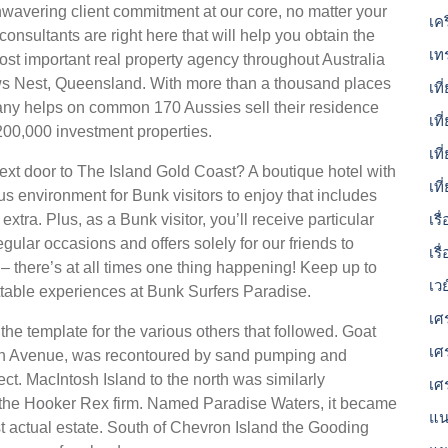
wavering client commitment at our core, no matter your
เค
onsultants are right here that will help you obtain the
เท
ost important real property agency throughout Australia
s Nest, Queensland. With more than a thousand places
เที
ny helps on common 170 Aussies sell their residence
เที
200,000 investment properties.
เท
next door to The Island Gold Coast? A boutique hotel with
เท
us environment for Bunk visitors to enjoy that includes
xtra. Plus, as a Bunk visitor, you’ll receive particular
เร
gular occasions and offers solely for our friends to
เรื
 there’s at all times one thing happening! Keep up to
เว
ettable experiences at Bunk Surfers Paradise.
เศ
he template for the various others that followed. Goat
เศ
orn Avenue, was recontoured by sand pumping and
t. MacIntosh Island to the north was similarly
เศ
the Hooker Rex firm. Named Paradise Waters, it became
แน
st actual estate. South of Chevron Island the Gooding