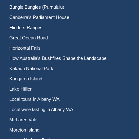
Bungle Bungles (Purnululu)
Canberra’s Parliament House
Flinders Ranges
Great Ocean Road
Horizontal Falls
How Australia’s Bushfires Shape the Landscape
Kakadu National Park
Kangaroo Island
Lake Hillier
Local tours in Albany WA
Local wine tasting in Albany WA
McLaren Vale
Moreton Island