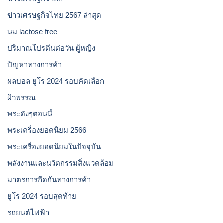
ข่าวเศรษฐกิจไทย 2567 ล่าสุด
นม lactose free
ปริมาณโปรตีนต่อวัน ผู้หญิง
ปัญหาทางการค้า
ผลบอล ยูโร 2024 รอบคัดเลือก
ผิวพรรณ
พระดังๆตอนนี้
พระเครื่องยอดนิยม 2566
พระเครื่องยอดนิยมในปัจจุบัน
พลังงานและนวัตกรรมสิ่งแวดล้อม
มาตรการกีดกันทางการค้า
ยูโร 2024 รอบสุดท้าย
รถยนต์ไฟฟ้า