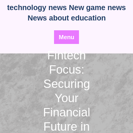
Skip
technology news New game news
to
News about education
content
Menu
Fintech
Focus:
Securing
Your
Financial
Future in