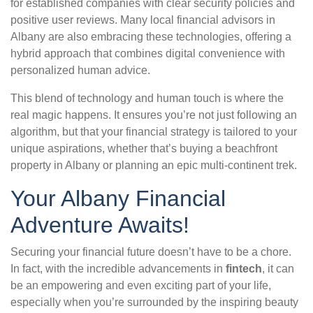
for established companies with clear security policies and
positive user reviews. Many local financial advisors in
Albany are also embracing these technologies, offering a
hybrid approach that combines digital convenience with
personalized human advice.
This blend of technology and human touch is where the
real magic happens. It ensures you’re not just following an
algorithm, but that your financial strategy is tailored to your
unique aspirations, whether that’s buying a beachfront
property in Albany or planning an epic multi-continent trek.
Your Albany Financial
Adventure Awaits!
Securing your financial future doesn’t have to be a chore.
In fact, with the incredible advancements in
fintech
, it can
be an empowering and even exciting part of your life,
especially when you’re surrounded by the inspiring beauty