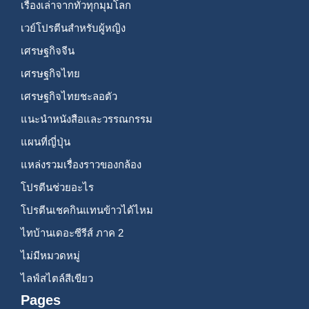
เรื่องเล่าจากทั่วทุกมุมโลก
เวย์โปรตีนสำหรับผู้หญิง
เศรษฐกิจจีน
เศรษฐกิจไทย
เศรษฐกิจไทยชะลอตัว
แนะนำหนังสือและวรรณกรรม
แผนที่ญี่ปุ่น
แหล่งรวมเรื่องราวของกล้อง
โปรตีนช่วยอะไร
โปรตีนเชคกินแทนข้าวได้ไหม
ไทบ้านเดอะซีรีส์ ภาค 2
ไม่มีหมวดหมู่
ไลฟ์สไตล์สีเขียว
Pages