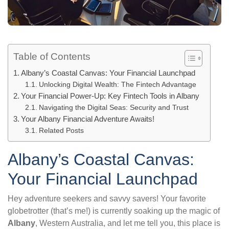
Table of Contents
Albany’s Coastal Canvas: Your Financial Launchpad
Unlocking Digital Wealth: The Fintech Advantage
Your Financial Power-Up: Key Fintech Tools in Albany
Navigating the Digital Seas: Security and Trust
Your Albany Financial Adventure Awaits!
Related Posts
Albany’s Coastal Canvas:
Your Financial Launchpad
Hey adventure seekers and savvy savers! Your favorite
globetrotter (that’s me!) is currently soaking up the magic of
Albany
, Western Australia, and let me tell you, this place is