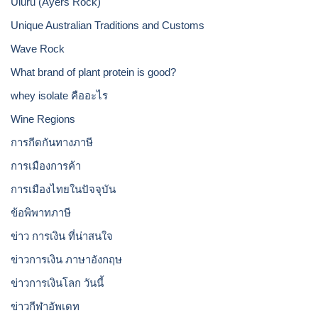
Uluru (Ayers Rock)
Unique Australian Traditions and Customs
Wave Rock
What brand of plant protein is good?
whey isolate คืออะไร
Wine Regions
การกีดกันทางภาษี
การเมืองการค้า
การเมืองไทยในปัจจุบัน
ข้อพิพาทภาษี
ข่าว การเงิน ที่น่าสนใจ
ข่าวการเงิน ภาษาอังกฤษ
ข่าวการเงินโลก วันนี้
ข่าวกีฬาอัพเดท