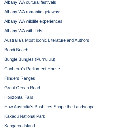
Albany WA cultural festivals
Albany WA romantic getaways
Albany WA wildlife experiences
Albany WA with kids
Australia’s Most Iconic Literature and Authors
Bondi Beach
Bungle Bungles (Purnululu)
Canberra’s Parliament House
Flinders Ranges
Great Ocean Road
Horizontal Falls
How Australia’s Bushfires Shape the Landscape
Kakadu National Park
Kangaroo Island