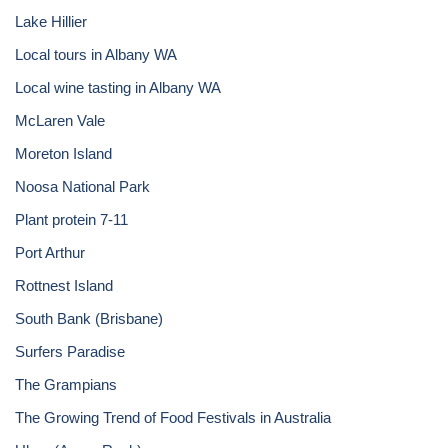
Lake Hillier
Local tours in Albany WA
Local wine tasting in Albany WA
McLaren Vale
Moreton Island
Noosa National Park
Plant protein 7-11
Port Arthur
Rottnest Island
South Bank (Brisbane)
Surfers Paradise
The Grampians
The Growing Trend of Food Festivals in Australia