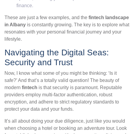
finance.
These are just a few examples, and the
fintech landscape
in Albany
is constantly growing. The key is to explore what
resonates with your personal financial journey and your
lifestyle.
Navigating the Digital Seas:
Security and Trust
Now, I know what some of you might be thinking: ‘Is it
safe?’ And that’s a totally valid question! The beauty of
modern
fintech
is that security is paramount. Reputable
providers employ multi-factor authentication, robust
encryption, and adhere to strict regulatory standards to
protect your data and your funds.
It’s all about doing your due diligence, just like you would
when choosing a hotel or booking an adventure tour. Look