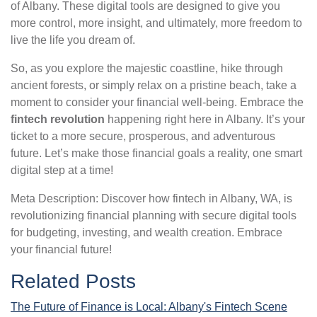
of Albany. These digital tools are designed to give you
more control, more insight, and ultimately, more freedom to
live the life you dream of.
So, as you explore the majestic coastline, hike through
ancient forests, or simply relax on a pristine beach, take a
moment to consider your financial well-being. Embrace the
fintech revolution
happening right here in Albany. It’s your
ticket to a more secure, prosperous, and adventurous
future. Let’s make those financial goals a reality, one smart
digital step at a time!
Meta Description: Discover how fintech in Albany, WA, is
revolutionizing financial planning with secure digital tools
for budgeting, investing, and wealth creation. Embrace
your financial future!
Related Posts
The Future of Finance is Local: Albany's Fintech Scene