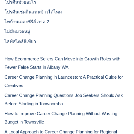
โปรตีนช่วยอะไร
โปรตีนเชคกินแทนข้าวได้ไหม
ไทบ้านเดอะซีรีส์ ภาค 2
ไม่มีหมวดหมู่
ไลฟ์สไตล์สีเขียว
How Ecommerce Sellers Can Move into Growth Roles with
Fewer False Starts in Albany WA
Career Change Planning in Launceston: A Practical Guide for
Creatives
Career Change Planning Questions Job Seekers Should Ask
Before Starting in Toowoomba
How to Improve Career Change Planning Without Wasting
Budget in Townsville
A Local Approach to Career Change Planning for Regional