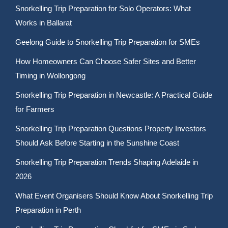
Snorkelling Trip Preparation for Solo Operators: What
Works in Ballarat
Geelong Guide to Snorkelling Trip Preparation for SMEs
How Homeowners Can Choose Safer Sites and Better
Timing in Wollongong
Snorkelling Trip Preparation in Newcastle: A Practical Guide
for Farmers
Snorkelling Trip Preparation Questions Property Investors
Should Ask Before Starting in the Sunshine Coast
Snorkelling Trip Preparation Trends Shaping Adelaide in
2026
What Event Organisers Should Know About Snorkelling Trip
Preparation in Perth