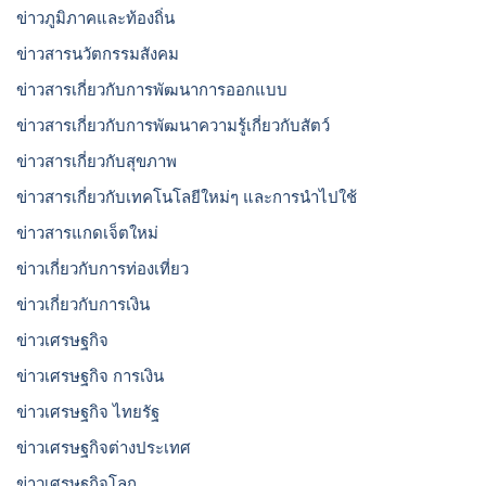
ข่าวภูมิภาคและท้องถิ่น
ข่าวสารนวัตกรรมสังคม
ข่าวสารเกี่ยวกับการพัฒนาการออกแบบ
ข่าวสารเกี่ยวกับการพัฒนาความรู้เกี่ยวกับสัตว์
ข่าวสารเกี่ยวกับสุขภาพ
ข่าวสารเกี่ยวกับเทคโนโลยีใหม่ๆ และการนำไปใช้
ข่าวสารแกดเจ็ตใหม่
ข่าวเกี่ยวกับการท่องเที่ยว
ข่าวเกี่ยวกับการเงิน
ข่าวเศรษฐกิจ
ข่าวเศรษฐกิจ การเงิน
ข่าวเศรษฐกิจ ไทยรัฐ
ข่าวเศรษฐกิจต่างประเทศ
ข่าวเศรษฐกิจโลก