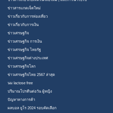
ข่าวสารแกดเจ็ตใหม่
ข่าวเกี่ยวกับการท่องเที่ยว
ข่าวเกี่ยวกับการเงิน
ข่าวเศรษฐกิจ
ข่าวเศรษฐกิจ การเงิน
ข่าวเศรษฐกิจ ไทยรัฐ
ข่าวเศรษฐกิจต่างประเทศ
ข่าวเศรษฐกิจโลก
ข่าวเศรษฐกิจไทย 2567 ล่าสุด
นม lactose free
ปริมาณโปรตีนต่อวัน ผู้หญิง
ปัญหาทางการค้า
ผลบอล ยูโร 2024 รอบคัดเลือก