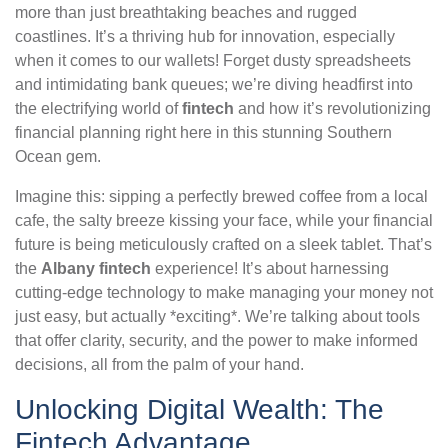
more than just breathtaking beaches and rugged
coastlines. It’s a thriving hub for innovation, especially
when it comes to our wallets! Forget dusty spreadsheets
and intimidating bank queues; we’re diving headfirst into
the electrifying world of
fintech
and how it’s revolutionizing
financial planning right here in this stunning Southern
Ocean gem.
Imagine this: sipping a perfectly brewed coffee from a local
cafe, the salty breeze kissing your face, while your financial
future is being meticulously crafted on a sleek tablet. That’s
the
Albany fintech
experience! It’s about harnessing
cutting-edge technology to make managing your money not
just easy, but actually *exciting*. We’re talking about tools
that offer clarity, security, and the power to make informed
decisions, all from the palm of your hand.
Unlocking Digital Wealth: The
Fintech Advantage