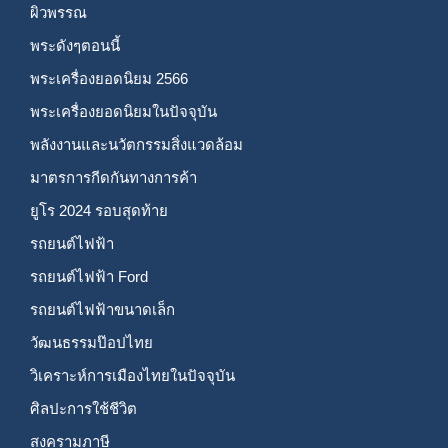
ผิวพรรณ
พระดังๆตอนนี้
พระเครื่องยอดนิยม 2566
พระเครื่องยอดนิยมในปัจจุบัน
พลังงานและนวัตกรรมสิ่งแวดล้อม
มาตรการกีดกันทางการค้า
ยูโร 2024 รอบสุดท้าย
รถยนต์ไฟฟ้า
รถยนต์ไฟฟ้า Ford
รถยนต์ไฟฟ้าขนาดเล็ก
วัฒนธรรมป๊อปไทย
วิเคราะห์การเมืองไทยในปัจจุบัน
ศิลปะการใช้ชีวิต
สงครามภาษี