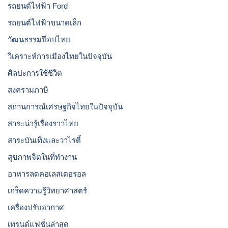
รถยนต์ไฟฟ้า Ford
รถยนต์ไฟฟ้าขนาดเล็ก
วัฒนธรรมป๊อปไทย
วิเคราะห์การเมืองไทยในปัจจุบัน
ศิลปะการใช้ชีวิต
สงครามภาษี
สถานการณ์เศรษฐกิจไทยในปัจจุบัน
สาระน่ารู้เรื่องราวไทย
สาระบันเทิงและวาไรตี้
สุขภาพจิตในที่ทำงาน
อาหารลดคอเลสเตอรอล
เกร็ดความรู้วิทยาศาสตร์
เครื่องปรับอากาศ
เทรนด์แฟชั่นล่าสุด