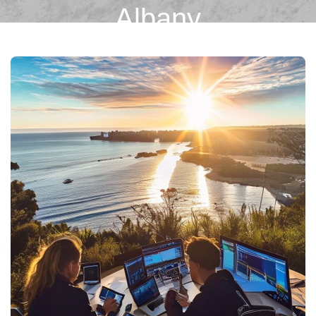
Albany