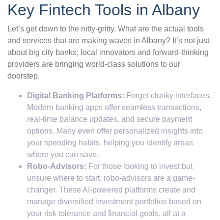
Key Fintech Tools in Albany
Let’s get down to the nitty-gritty. What are the actual tools
and services that are making waves in Albany? It’s not just
about big city banks; local innovators and forward-thinking
providers are bringing world-class solutions to our
doorstep.
Digital Banking Platforms:
Forget clunky interfaces.
Modern banking apps offer seamless transactions,
real-time balance updates, and secure payment
options. Many even offer personalized insights into
your spending habits, helping you identify areas
where you can save.
Robo-Advisors:
For those looking to invest but
unsure where to start, robo-advisors are a game-
changer. These AI-powered platforms create and
manage diversified investment portfolios based on
your risk tolerance and financial goals, all at a