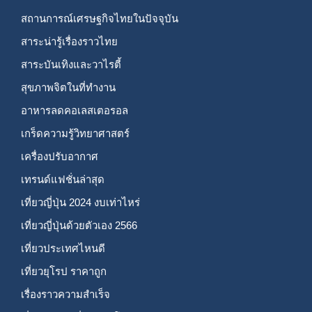
สถานการณ์เศรษฐกิจไทยในปัจจุบัน
สาระน่ารู้เรื่องราวไทย
สาระบันเทิงและวาไรตี้
สุขภาพจิตในที่ทำงาน
อาหารลดคอเลสเตอรอล
เกร็ดความรู้วิทยาศาสตร์
เครื่องปรับอากาศ
เทรนด์แฟชั่นล่าสุด
เที่ยวญี่ปุ่น 2024 งบเท่าไหร่
เที่ยวญี่ปุ่นด้วยตัวเอง 2566
เที่ยวประเทศไหนดี
เที่ยวยุโรป ราคาถูก
เรื่องราวความสำเร็จ