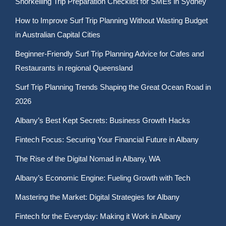
Snorkelling Trip Preparation Checklist for SMEs in Sydney
How to Improve Surf Trip Planning Without Wasting Budget
in Australian Capital Cities
Beginner-Friendly Surf Trip Planning Advice for Cafes and
Restaurants in regional Queensland
Surf Trip Planning Trends Shaping the Great Ocean Road in
2026
Albany’s Best Kept Secrets: Business Growth Hacks
Fintech Focus: Securing Your Financial Future in Albany
The Rise of the Digital Nomad in Albany, WA
Albany’s Economic Engine: Fueling Growth with Tech
Mastering the Market: Digital Strategies for Albany
Fintech for the Everyday: Making it Work in Albany