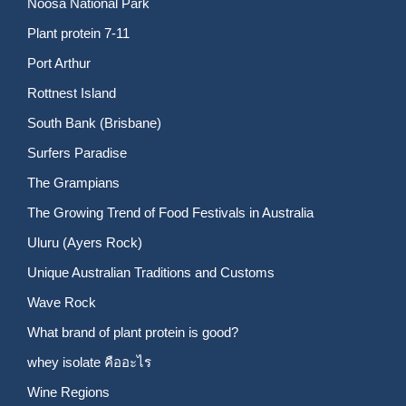
Noosa National Park
Plant protein 7-11
Port Arthur
Rottnest Island
South Bank (Brisbane)
Surfers Paradise
The Grampians
The Growing Trend of Food Festivals in Australia
Uluru (Ayers Rock)
Unique Australian Traditions and Customs
Wave Rock
What brand of plant protein is good?
whey isolate คืออะไร
Wine Regions