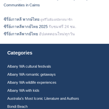
Communities in Cairns
ซีรี่ย์เกาหลี พากษ์ไทย
ดูฟรีไม่ต้องสมัครสมาชิก
ซีรี่ย์เกาหลีพากย์ไทย 2025
รับชมฟรี 24 ชม.
ซีรี่ย์เกาหลีพากย์ไทย
อัปเดตตอนใหม่ทุกวัน
Categories
Albany WA cultural festivals
Albany WA romantic getaways
Albany WA wildlife experiences
Albany WA with kids
Australia’s Most Iconic Literature and Authors
Bondi Beach