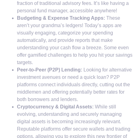
fraction of traditional advisory fees. It’s like having a
personal fund manager, accessible anywhere!
Budgeting & Expense Tracking Apps:
These
aren’t your grandma’s ledgers! Today’s apps are
visually engaging, categorize your spending
automatically, and provide reports that make
understanding your cash flow a breeze. Some even
offer gamified challenges to help you hit your savings
targets.
Peer-to-Peer (P2P) Lending:
Looking for alternative
investment avenues or need a quick loan? P2P
platforms connect individuals directly, cutting out the
middlemen and offering potentially better rates for
both borrowers and lenders.
Cryptocurrency & Digital Assets:
While still
evolving, understanding and securely managing
digital assets is becoming increasingly relevant.
Reputable platforms offer secure wallets and trading
options, allowing you to explore this new frontier of