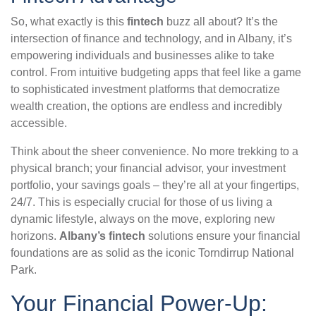
So, what exactly is this
fintech
buzz all about? It’s the
intersection of finance and technology, and in Albany, it’s
empowering individuals and businesses alike to take
control. From intuitive budgeting apps that feel like a game
to sophisticated investment platforms that democratize
wealth creation, the options are endless and incredibly
accessible.
Think about the sheer convenience. No more trekking to a
physical branch; your financial advisor, your investment
portfolio, your savings goals – they’re all at your fingertips,
24/7. This is especially crucial for those of us living a
dynamic lifestyle, always on the move, exploring new
horizons.
Albany’s fintech
solutions ensure your financial
foundations are as solid as the iconic Torndirrup National
Park.
Your Financial Power-Up: