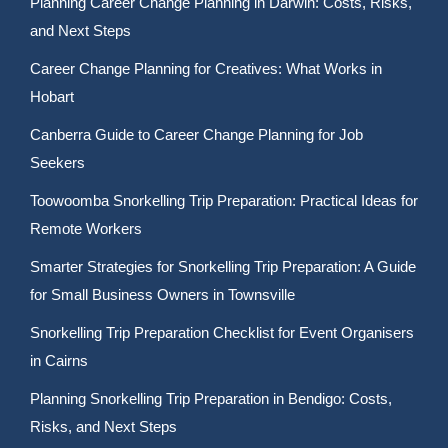
Planning Career Change Planning in Darwin: Costs, Risks,
and Next Steps
Career Change Planning for Creatives: What Works in
Hobart
Canberra Guide to Career Change Planning for Job
Seekers
Toowoomba Snorkelling Trip Preparation: Practical Ideas for
Remote Workers
Smarter Strategies for Snorkelling Trip Preparation: A Guide
for Small Business Owners in Townsville
Snorkelling Trip Preparation Checklist for Event Organisers
in Cairns
Planning Snorkelling Trip Preparation in Bendigo: Costs,
Risks, and Next Steps