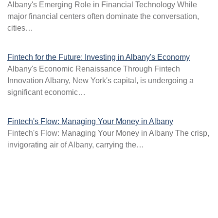
Albany's Emerging Role in Financial Technology While
major financial centers often dominate the conversation,
cities…
Fintech for the Future: Investing in Albany's Economy
Albany's Economic Renaissance Through Fintech
Innovation Albany, New York's capital, is undergoing a
significant economic…
Fintech's Flow: Managing Your Money in Albany
Fintech's Flow: Managing Your Money in Albany The crisp,
invigorating air of Albany, carrying the…