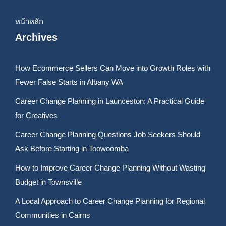
หน้าหลัก
Archives
How Ecommerce Sellers Can Move into Growth Roles with
Fewer False Starts in Albany WA
Career Change Planning in Launceston: A Practical Guide
for Creatives
Career Change Planning Questions Job Seekers Should
Ask Before Starting in Toowoomba
How to Improve Career Change Planning Without Wasting
Budget in Townsville
A Local Approach to Career Change Planning for Regional
Communities in Cairns