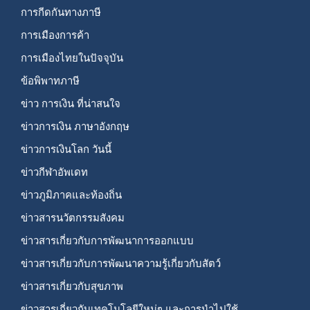
การกีดกันทางภาษี
การเมืองการค้า
การเมืองไทยในปัจจุบัน
ข้อพิพาทภาษี
ข่าว การเงิน ที่น่าสนใจ
ข่าวการเงิน ภาษาอังกฤษ
ข่าวการเงินโลก วันนี้
ข่าวกีฬาอัพเดท
ข่าวภูมิภาคและท้องถิ่น
ข่าวสารนวัตกรรมสังคม
ข่าวสารเกี่ยวกับการพัฒนาการออกแบบ
ข่าวสารเกี่ยวกับการพัฒนาความรู้เกี่ยวกับสัตว์
ข่าวสารเกี่ยวกับสุขภาพ
ข่าวสารเกี่ยวกับเทคโนโลยีใหม่ๆ และการนำไปใช้