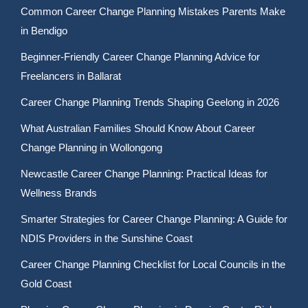
Common Career Change Planning Mistakes Parents Make
in Bendigo
Beginner-Friendly Career Change Planning Advice for
Freelancers in Ballarat
Career Change Planning Trends Shaping Geelong in 2026
What Australian Families Should Know About Career
Change Planning in Wollongong
Newcastle Career Change Planning: Practical Ideas for
Wellness Brands
Smarter Strategies for Career Change Planning: A Guide for
NDIS Providers in the Sunshine Coast
Career Change Planning Checklist for Local Councils in the
Gold Coast