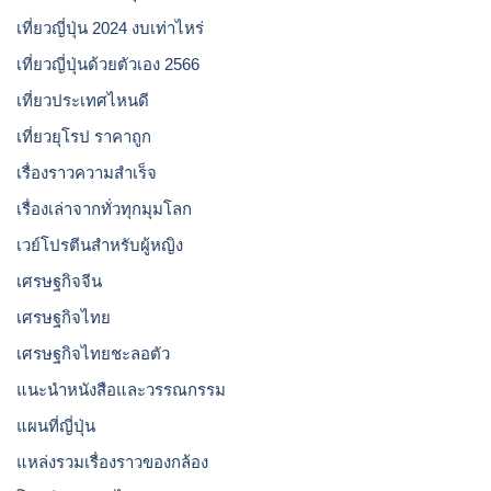
เที่ยวญี่ปุ่น 2024 งบเท่าไหร่
เที่ยวญี่ปุ่นด้วยตัวเอง 2566
เที่ยวประเทศไหนดี
เที่ยวยุโรป ราคาถูก
เรื่องราวความสำเร็จ
เรื่องเล่าจากทั่วทุกมุมโลก
เวย์โปรตีนสำหรับผู้หญิง
เศรษฐกิจจีน
เศรษฐกิจไทย
เศรษฐกิจไทยชะลอตัว
แนะนำหนังสือและวรรณกรรม
แผนที่ญี่ปุ่น
แหล่งรวมเรื่องราวของกล้อง