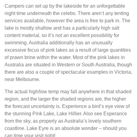
Campers can set up by the lakeside for an unforgettable
night time underneath the celebs. There aren’t any tenting
services available, however the area is free to park in. The
lake is mostly shallow and has a particularly high salt
content material, so it’s not an excellent possibility for
swimming. Australia additionally has an unusually
excessive focus of pink lakes as a result of large quantities
of prawn brine within the water. Most of the pink lakes in
Australia are situated in Western or South Australia, though
there are also a couple of spectacular examples in Victoria,
near Melbourne.
The actual high/low temp may fall anywhere in that shaded
region, and the larger the shaded regions are, the higher
the forecast uncertainty is. Experience a bird’s eye view of
the stunning Pink Lake, Lake Hillier. Also see Esperance
from the sky, as properly as Australia’s lovely southern
coastline. Lake Eyre is an absolute wonder – should you
can time your visit right!