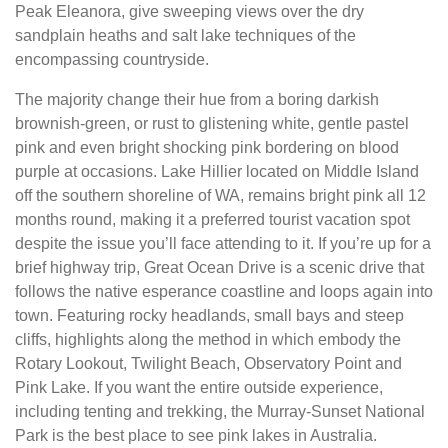
Peak Eleanora, give sweeping views over the dry
sandplain heaths and salt lake techniques of the
encompassing countryside.
The majority change their hue from a boring darkish
brownish-green, or rust to glistening white, gentle pastel
pink and even bright shocking pink bordering on blood
purple at occasions. Lake Hillier located on Middle Island
off the southern shoreline of WA, remains bright pink all 12
months round, making it a preferred tourist vacation spot
despite the issue you’ll face attending to it. If you’re up for a
brief highway trip, Great Ocean Drive is a scenic drive that
follows the native esperance coastline and loops again into
town. Featuring rocky headlands, small bays and steep
cliffs, highlights along the method in which embody the
Rotary Lookout, Twilight Beach, Observatory Point and
Pink Lake. If you want the entire outside experience,
including tenting and trekking, the Murray-Sunset National
Park is the best place to see pink lakes in Australia.