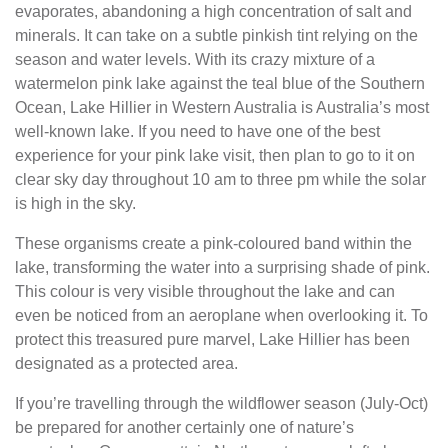
evaporates, abandoning a high concentration of salt and
minerals. It can take on a subtle pinkish tint relying on the
season and water levels. With its crazy mixture of a
watermelon pink lake against the teal blue of the Southern
Ocean, Lake Hillier in Western Australia is Australia’s most
well-known lake. If you need to have one of the best
experience for your pink lake visit, then plan to go to it on
clear sky day throughout 10 am to three pm while the solar
is high in the sky.
These organisms create a pink-coloured band within the
lake, transforming the water into a surprising shade of pink.
This colour is very visible throughout the lake and can
even be noticed from an aeroplane when overlooking it. To
protect this treasured pure marvel, Lake Hillier has been
designated as a protected area.
If you’re travelling through the wildflower season (July-Oct)
be prepared for another certainly one of nature’s