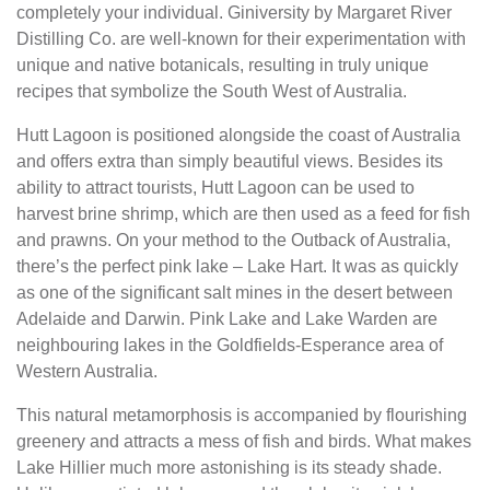
completely your individual. Giniversity by Margaret River
Distilling Co. are well-known for their experimentation with
unique and native botanicals, resulting in truly unique
recipes that symbolize the South West of Australia.
Hutt Lagoon is positioned alongside the coast of Australia
and offers extra than simply beautiful views. Besides its
ability to attract tourists, Hutt Lagoon can be used to
harvest brine shrimp, which are then used as a feed for fish
and prawns. On your method to the Outback of Australia,
there’s the perfect pink lake – Lake Hart. It was as quickly
as one of the significant salt mines in the desert between
Adelaide and Darwin. Pink Lake and Lake Warden are
neighbouring lakes in the Goldfields-Esperance area of
Western Australia.
This natural metamorphosis is accompanied by flourishing
greenery and attracts a mess of fish and birds. What makes
Lake Hillier much more astonishing is its steady shade.