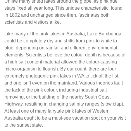
Unlike many tinted lakes around the globe, its pink hue
stays fixed all year long. This unique characteristic, found
in 1802 and unchanged since then, fascinates both
scientists and visitors alike.
Like many of the pink lakes in Australia, Lake Bumbunga
could be completely dry and shifts from pink to white to
blue, depending on rainfall and different environmental
elements. Scientists believe the colour depth is because of
a high salt content material allowed the colour-causing
micro-organism to flourish. By our count, there are four
extremely photogenic pink lakes in WA to tick off the list,
and one isn’t even on the mainland. Various theories fault
the lack of the pink colour, including industrial salt
removing, or the building of the nearby South Coast
Highway, resulting in changing salinity ranges (slow clap).
At least one of many fairytale pink lakes of Western
Australia ought to be a must-see vacation spot on your visit
to the sunset state.