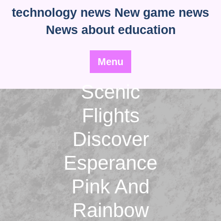
Skip
technology news New game news
to
News about education
content
Menu
Scenic
Flights
Discover
Esperance
Pink And
Rainbow