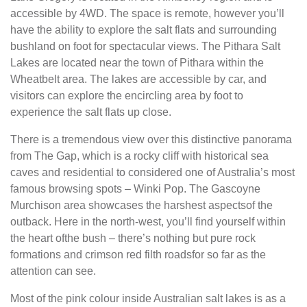
accessible by 4WD. The space is remote, however you’ll
have the ability to explore the salt flats and surrounding
bushland on foot for spectacular views. The Pithara Salt
Lakes are located near the town of Pithara within the
Wheatbelt area. The lakes are accessible by car, and
visitors can explore the encircling area by foot to
experience the salt flats up close.
There is a tremendous view over this distinctive panorama
from The Gap, which is a rocky cliff with historical sea
caves and residential to considered one of Australia’s most
famous browsing spots – Winki Pop. The Gascoyne
Murchison area showcases the harshest aspectsof the
outback. Here in the north-west, you’ll find yourself within
the heart ofthe bush – there’s nothing but pure rock
formations and crimson red filth roadsfor so far as the
attention can see.
Most of the pink colour inside Australian salt lakes is as a