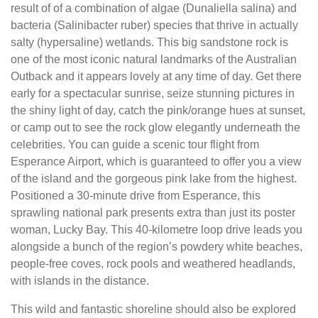
result of of a combination of algae (Dunaliella salina) and
bacteria (Salinibacter ruber) species that thrive in actually
salty (hypersaline) wetlands. This big sandstone rock is
one of the most iconic natural landmarks of the Australian
Outback and it appears lovely at any time of day. Get there
early for a spectacular sunrise, seize stunning pictures in
the shiny light of day, catch the pink/orange hues at sunset,
or camp out to see the rock glow elegantly underneath the
celebrities. You can guide a scenic tour flight from
Esperance Airport, which is guaranteed to offer you a view
of the island and the gorgeous pink lake from the highest.
Positioned a 30-minute drive from Esperance, this
sprawling national park presents extra than just its poster
woman, Lucky Bay. This 40-kilometre loop drive leads you
alongside a bunch of the region’s powdery white beaches,
people-free coves, rock pools and weathered headlands,
with islands in the distance.
This wild and fantastic shoreline should also be explored