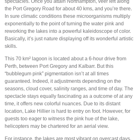
spectacles. Once you attain Northampton, veer left along
the Port Gregory Road for about 40 kms, and you’re there.
In sure climatic conditions these microorganisms multiply
exponentially to the point of turning the water pink and
reworking the lakes into a powerful kaleidoscope of color.
Basically, it’s just nature displaying off its wonderful artistic
skills.
This 70 km² lagoon is located about a 6-hour drive from
Perth, between Port Gregory and Kalbarr. But this
“bubblegum pink” pigmentation isn’t at all times
guaranteed. Indeed, it adjustments depending on the
seasons, cloud cover, salinity ranges, and time of day. The
spectacle stays equally fascinating as a outcome of at any
time, it offers new colorful nuances. Due to its distant
location, Lake Hillier is hard to entry on foot. However, for
guests too eager to witness the pink hue of the lake,
helicopters may be chartered for an aerial view.
For instance, the lakes are most vibrant on overcast days,