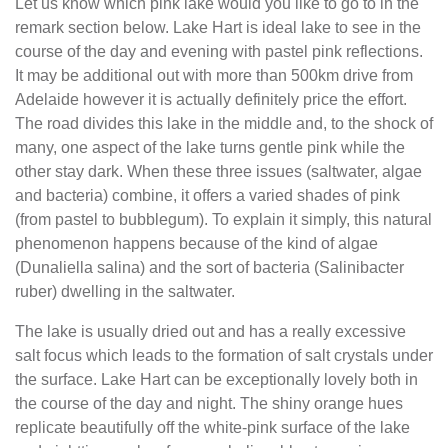
Let us know which pink lake would you like to go to in the
remark section below. Lake Hart is ideal lake to see in the
course of the day and evening with pastel pink reflections.
It may be additional out with more than 500km drive from
Adelaide however it is actually definitely price the effort.
The road divides this lake in the middle and, to the shock of
many, one aspect of the lake turns gentle pink while the
other stay dark. When these three issues (saltwater, algae
and bacteria) combine, it offers a varied shades of pink
(from pastel to bubblegum). To explain it simply, this natural
phenomenon happens because of the kind of algae
(Dunaliella salina) and the sort of bacteria (Salinibacter
ruber) dwelling in the saltwater.
The lake is usually dried out and has a really excessive
salt focus which leads to the formation of salt crystals under
the surface. Lake Hart can be exceptionally lovely both in
the course of the day and night. The shiny orange hues
replicate beautifully off the white-pink surface of the lake