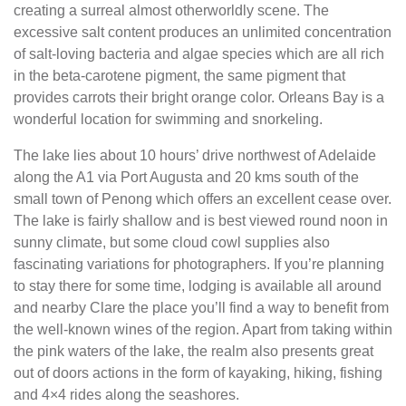
creating a surreal almost otherworldly scene. The
excessive salt content produces an unlimited concentration
of salt-loving bacteria and algae species which are all rich
in the beta-carotene pigment, the same pigment that
provides carrots their bright orange color. Orleans Bay is a
wonderful location for swimming and snorkeling.
The lake lies about 10 hours’ drive northwest of Adelaide
along the A1 via Port Augusta and 20 kms south of the
small town of Penong which offers an excellent cease over.
The lake is fairly shallow and is best viewed round noon in
sunny climate, but some cloud cowl supplies also
fascinating variations for photographers. If you’re planning
to stay there for some time, lodging is available all around
and nearby Clare the place you’ll find a way to benefit from
the well-known wines of the region. Apart from taking within
the pink waters of the lake, the realm also presents great
out of doors actions in the form of kayaking, hiking, fishing
and 4×4 rides along the seashores.