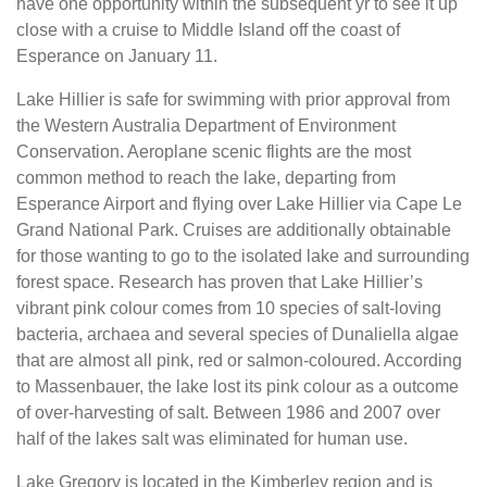
have one opportunity within the subsequent yr to see it up
close with a cruise to Middle Island off the coast of
Esperance on January 11.
Lake Hillier is safe for swimming with prior approval from
the Western Australia Department of Environment
Conservation. Aeroplane scenic flights are the most
common method to reach the lake, departing from
Esperance Airport and flying over Lake Hillier via Cape Le
Grand National Park. Cruises are additionally obtainable
for those wanting to go to the isolated lake and surrounding
forest space. Research has proven that Lake Hillier’s
vibrant pink colour comes from 10 species of salt-loving
bacteria, archaea and several species of Dunaliella algae
that are almost all pink, red or salmon-coloured. According
to Massenbauer, the lake lost its pink colour as a outcome
of over-harvesting of salt. Between 1986 and 2007 over
half of the lakes salt was eliminated for human use.
Lake Gregory is located in the Kimberley region and is