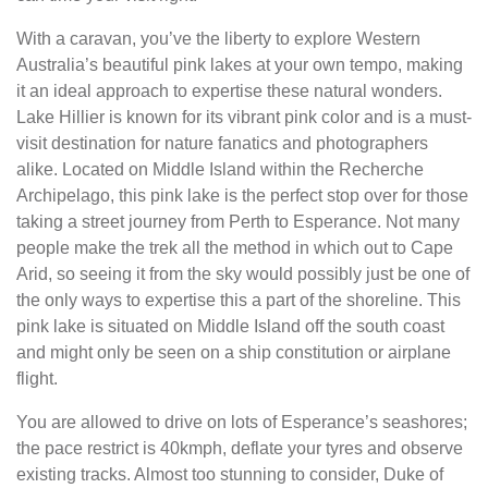
With a caravan, you’ve the liberty to explore Western
Australia’s beautiful pink lakes at your own tempo, making
it an ideal approach to expertise these natural wonders.
Lake Hillier is known for its vibrant pink color and is a must-
visit destination for nature fanatics and photographers
alike. Located on Middle Island within the Recherche
Archipelago, this pink lake is the perfect stop over for those
taking a street journey from Perth to Esperance. Not many
people make the trek all the method in which out to Cape
Arid, so seeing it from the sky would possibly just be one of
the only ways to expertise this a part of the shoreline. This
pink lake is situated on Middle Island off the south coast
and might only be seen on a ship constitution or airplane
flight.
You are allowed to drive on lots of Esperance’s seashores;
the pace restrict is 40kmph, deflate your tyres and observe
existing tracks. Almost too stunning to consider, Duke of