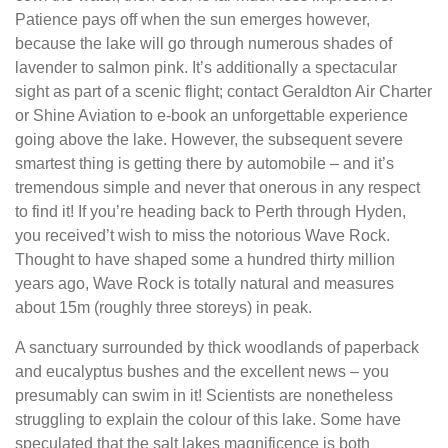
Patience pays off when the sun emerges however,
because the lake will go through numerous shades of
lavender to salmon pink. It’s additionally a spectacular
sight as part of a scenic flight; contact Geraldton Air Charter
or Shine Aviation to e-book an unforgettable experience
going above the lake. However, the subsequent severe
smartest thing is getting there by automobile – and it’s
tremendous simple and never that onerous in any respect
to find it! If you’re heading back to Perth through Hyden,
you received’t wish to miss the notorious Wave Rock.
Thought to have shaped some a hundred thirty million
years ago, Wave Rock is totally natural and measures
about 15m (roughly three storeys) in peak.
A sanctuary surrounded by thick woodlands of paperback
and eucalyptus bushes and the excellent news – you
presumably can swim in it! Scientists are nonetheless
struggling to explain the colour of this lake. Some have
speculated that the salt lakes magnificence is both