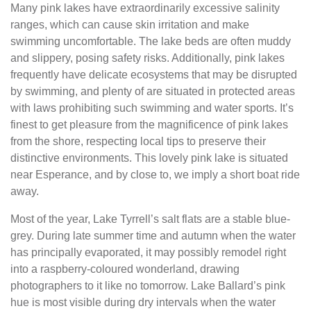
Many pink lakes have extraordinarily excessive salinity
ranges, which can cause skin irritation and make
swimming uncomfortable. The lake beds are often muddy
and slippery, posing safety risks. Additionally, pink lakes
frequently have delicate ecosystems that may be disrupted
by swimming, and plenty of are situated in protected areas
with laws prohibiting such swimming and water sports. It’s
finest to get pleasure from the magnificence of pink lakes
from the shore, respecting local tips to preserve their
distinctive environments. This lovely pink lake is situated
near Esperance, and by close to, we imply a short boat ride
away.
Most of the year, Lake Tyrrell’s salt flats are a stable blue-
grey. During late summer time and autumn when the water
has principally evaporated, it may possibly remodel right
into a raspberry-coloured wonderland, drawing
photographers to it like no tomorrow. Lake Ballard’s pink
hue is most visible during dry intervals when the water