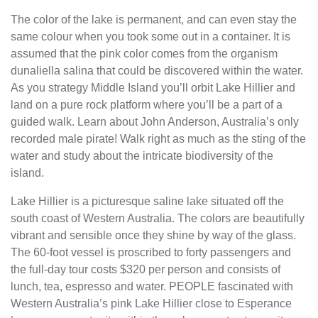
The color of the lake is permanent, and can even stay the
same colour when you took some out in a container. It is
assumed that the pink color comes from the organism
dunaliella salina that could be discovered within the water.
As you strategy Middle Island you’ll orbit Lake Hillier and
land on a pure rock platform where you’ll be a part of a
guided walk. Learn about John Anderson, Australia’s only
recorded male pirate! Walk right as much as the sting of the
water and study about the intricate biodiversity of the
island.
Lake Hillier is a picturesque saline lake situated off the
south coast of Western Australia. The colors are beautifully
vibrant and sensible once they shine by way of the glass.
The 60-foot vessel is proscribed to forty passengers and
the full-day tour costs $320 per person and consists of
lunch, tea, espresso and water. PEOPLE fascinated with
Western Australia’s pink Lake Hillier close to Esperance