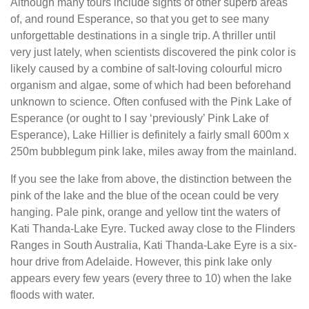
Although many tours include sights of other superb areas
of, and round Esperance, so that you get to see many
unforgettable destinations in a single trip. A thriller until
very just lately, when scientists discovered the pink color is
likely caused by a combine of salt-loving colourful micro
organism and algae, some of which had been beforehand
unknown to science. Often confused with the Pink Lake of
Esperance (or ought to I say ‘previously’ Pink Lake of
Esperance), Lake Hillier is definitely a fairly small 600m x
250m bubblegum pink lake, miles away from the mainland.
If you see the lake from above, the distinction between the
pink of the lake and the blue of the ocean could be very
hanging. Pale pink, orange and yellow tint the waters of
Kati Thanda-Lake Eyre. Tucked away close to the Flinders
Ranges in South Australia, Kati Thanda-Lake Eyre is a six-
hour drive from Adelaide. However, this pink lake only
appears every few years (every three to 10) when the lake
floods with water.