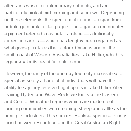
after rains wash in contemporary nutrients, and are
particularly pink at mid-morning and sundown. Depending
on these elements, the spectrum of colour can span from
bubble-gum pink to lilac purple. The algae accommodates
a pigment referred to as beta carotene — additionally
current in carrots — which has lengthy been regarded as
what gives pink lakes their colour. On an island off the
south coast of Western Australia lies Lake Hillier, which is
legendary for its beautiful pink colour.
However, the rarity of the one-day tour only makes it extra
special as solely a handful of individuals will have the
ability to say they received right up near Lake Hillier. After
leaving Hyden and Wave Rock, we tour via the Eastern
and Central Wheatbelt regions which are made up of
farming communities with cropping, sheep and cattle as the
principle industries. This species, Banksia speciosa is only
found between Hopetoun and the Great Australian Bight.