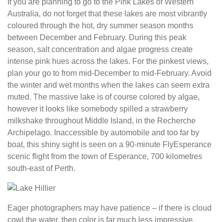
If you are planning to go to the Pink Lakes of Western
Australia, do not forget that these lakes are most vibrantly
coloured through the hot, dry summer season months
between December and February. During this peak
season, salt concentration and algae progress create
intense pink hues across the lakes. For the pinkest views,
plan your go to from mid-December to mid-February. Avoid
the winter and wet months when the lakes can seem extra
muted. The massive lake is of course colored by algae,
however it looks like somebody spilled a strawberry
milkshake throughout Middle Island, in the Recherche
Archipelago. Inaccessible by automobile and too far by
boat, this shiny sight is seen on a 90-minute FlyEsperance
scenic flight from the town of Esperance, 700 kilometres
south-east of Perth.
Eager photographers may have patience – if there is cloud
cowl the water, then color is far much less impressive.