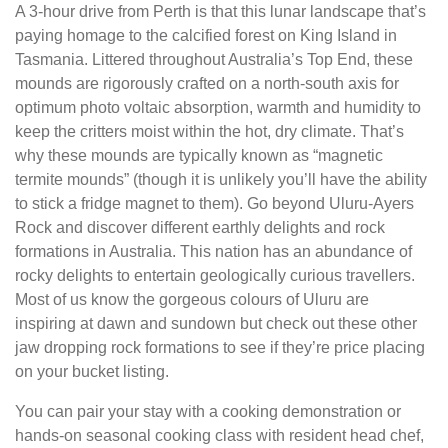
A 3-hour drive from Perth is that this lunar landscape that’s
paying homage to the calcified forest on King Island in
Tasmania. Littered throughout Australia’s Top End, these
mounds are rigorously crafted on a north-south axis for
optimum photo voltaic absorption, warmth and humidity to
keep the critters moist within the hot, dry climate. That’s
why these mounds are typically known as “magnetic
termite mounds” (though it is unlikely you’ll have the ability
to stick a fridge magnet to them). Go beyond Uluru-Ayers
Rock and discover different earthly delights and rock
formations in Australia. This nation has an abundance of
rocky delights to entertain geologically curious travellers.
Most of us know the gorgeous colours of Uluru are
inspiring at dawn and sundown but check out these other
jaw dropping rock formations to see if they’re price placing
on your bucket listing.
You can pair your stay with a cooking demonstration or
hands-on seasonal cooking class with resident head chef,