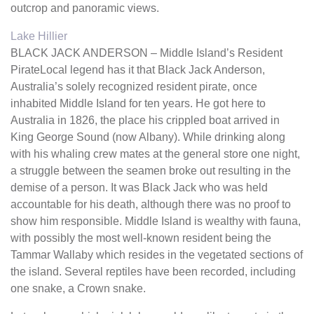
outcrop and panoramic views.
Lake Hillier
BLACK JACK ANDERSON – Middle Island’s Resident
PirateLocal legend has it that Black Jack Anderson,
Australia’s solely recognized resident pirate, once
inhabited Middle Island for ten years. He got here to
Australia in 1826, the place his crippled boat arrived in
King George Sound (now Albany). While drinking along
with his whaling crew mates at the general store one night,
a struggle between the seamen broke out resulting in the
demise of a person. It was Black Jack who was held
accountable for his death, although there was no proof to
show him responsible. Middle Island is wealthy with fauna,
with possibly the most well-known resident being the
Tammar Wallaby which resides in the vegetated sections of
the island. Several reptiles have been recorded, including
one snake, a Crown snake.