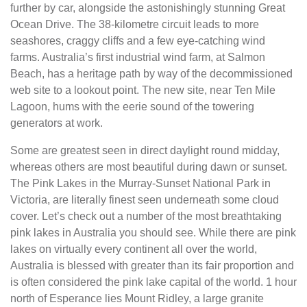
further by car, alongside the astonishingly stunning Great
Ocean Drive. The 38-kilometre circuit leads to more
seashores, craggy cliffs and a few eye-catching wind
farms. Australia’s first industrial wind farm, at Salmon
Beach, has a heritage path by way of the decommissioned
web site to a lookout point. The new site, near Ten Mile
Lagoon, hums with the eerie sound of the towering
generators at work.
Some are greatest seen in direct daylight round midday,
whereas others are most beautiful during dawn or sunset.
The Pink Lakes in the Murray-Sunset National Park in
Victoria, are literally finest seen underneath some cloud
cover. Let’s check out a number of the most breathtaking
pink lakes in Australia you should see. While there are pink
lakes on virtually every continent all over the world,
Australia is blessed with greater than its fair proportion and
is often considered the pink lake capital of the world. 1 hour
north of Esperance lies Mount Ridley, a large granite