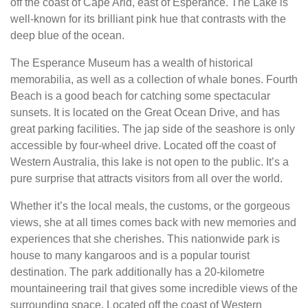
off the coast of Cape Arid, east of Esperance. The Lake is
well-known for its brilliant pink hue that contrasts with the
deep blue of the ocean.
The Esperance Museum has a wealth of historical
memorabilia, as well as a collection of whale bones. Fourth
Beach is a good beach for catching some spectacular
sunsets. It is located on the Great Ocean Drive, and has
great parking facilities. The jap side of the seashore is only
accessible by four-wheel drive. Located off the coast of
Western Australia, this lake is not open to the public. It’s a
pure surprise that attracts visitors from all over the world.
Whether it’s the local meals, the customs, or the gorgeous
views, she at all times comes back with new memories and
experiences that she cherishes. This nationwide park is
house to many kangaroos and is a popular tourist
destination. The park additionally has a 20-kilometre
mountaineering trail that gives some incredible views of the
surrounding space. Located off the coast of Western