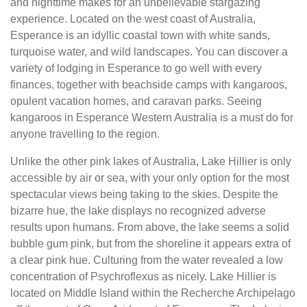
and nighttime makes for an unbelievable stargazing
experience. Located on the west coast of Australia,
Esperance is an idyllic coastal town with white sands,
turquoise water, and wild landscapes. You can discover a
variety of lodging in Esperance to go well with every
finances, together with beachside camps with kangaroos,
opulent vacation homes, and caravan parks. Seeing
kangaroos in Esperance Western Australia is a must do for
anyone travelling to the region.
Unlike the other pink lakes of Australia, Lake Hillier is only
accessible by air or sea, with your only option for the most
spectacular views being taking to the skies. Despite the
bizarre hue, the lake displays no recognized adverse
results upon humans. From above, the lake seems a solid
bubble gum pink, but from the shoreline it appears extra of
a clear pink hue. Culturing from the water revealed a low
concentration of Psychroflexus as nicely. Lake Hillier is
located on Middle Island within the Recherche Archipelago