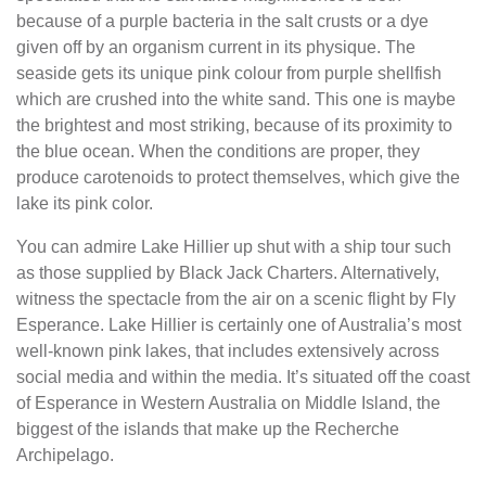
because of a purple bacteria in the salt crusts or a dye
given off by an organism current in its physique. T he
seaside gets its unique pink colour from purple shellfish
which are crushed into the white sand. This one is maybe
the brightest and most striking, because of its proximity to
the blue ocean. When the conditions are proper, they
produce carotenoids to protect themselves, which give the
lake its pink color.
You can admire Lake Hillier up shut with a ship tour such
as those supplied by Black Jack Charters. Alternatively,
witness the spectacle from the air on a scenic flight by Fly
Esperance. Lake Hillier is certainly one of Australia’s most
well-known pink lakes, that includes extensively across
social media and within the media. It’s situated off the coast
of Esperance in Western Australia on Middle Island, the
biggest of the islands that make up the Recherche
Archipelago.