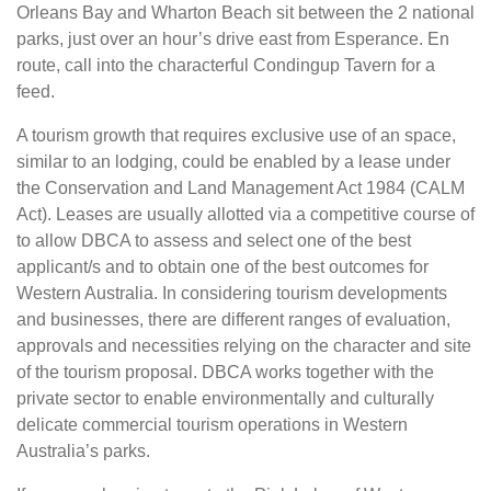
Orleans Bay and Wharton Beach sit between the 2 national
parks, just over an hour’s drive east from Esperance. En
route, call into the characterful Condingup Tavern for a
feed.
A tourism growth that requires exclusive use of an space,
similar to an lodging, could be enabled by a lease under
the Conservation and Land Management Act 1984 (CALM
Act). Leases are usually allotted via a competitive course of
to allow DBCA to assess and select one of the best
applicant/s and to obtain one of the best outcomes for
Western Australia. In considering tourism developments
and businesses, there are different ranges of evaluation,
approvals and necessities relying on the character and site
of the tourism proposal. DBCA works together with the
private sector to enable environmentally and culturally
delicate commercial tourism operations in Western
Australia’s parks.