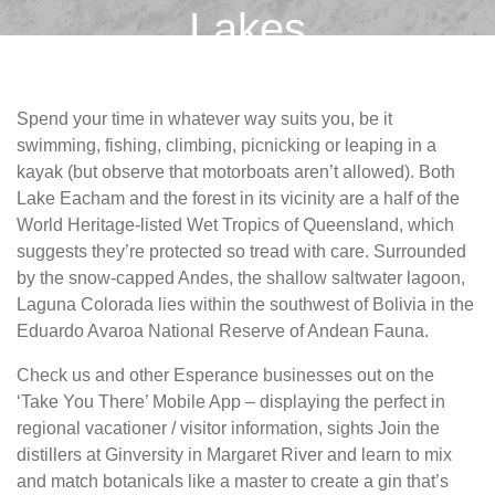
Lakes
Spend your time in whatever way suits you, be it
swimming, fishing, climbing, picnicking or leaping in a
kayak (but observe that motorboats aren’t allowed). Both
Lake Eacham and the forest in its vicinity are a half of the
World Heritage-listed Wet Tropics of Queensland, which
suggests they’re protected so tread with care. Surrounded
by the snow-capped Andes, the shallow saltwater lagoon,
Laguna Colorada lies within the southwest of Bolivia in the
Eduardo Avaroa National Reserve of Andean Fauna.
Check us and other Esperance businesses out on the
‘Take You There’ Mobile App – displaying the perfect in
regional vacationer / visitor information, sights Join the
distillers at Ginversity in Margaret River and learn to mix
and match botanicals like a master to create a gin that’s