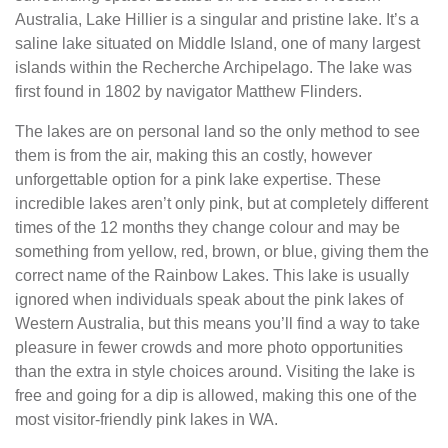
Australia, Lake Hillier is a singular and pristine lake. It’s a
saline lake situated on Middle Island, one of many largest
islands within the Recherche Archipelago. The lake was
first found in 1802 by navigator Matthew Flinders.
The lakes are on personal land so the only method to see
them is from the air, making this an costly, however
unforgettable option for a pink lake expertise. These
incredible lakes aren’t only pink, but at completely different
times of the 12 months they change colour and may be
something from yellow, red, brown, or blue, giving them the
correct name of the Rainbow Lakes. This lake is usually
ignored when individuals speak about the pink lakes of
Western Australia, but this means you’ll find a way to take
pleasure in fewer crowds and more photo opportunities
than the extra in style choices around. Visiting the lake is
free and going for a dip is allowed, making this one of the
most visitor-friendly pink lakes in WA.