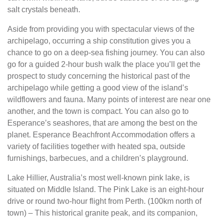
salt crystals beneath.
Aside from providing you with spectacular views of the
archipelago, occurring a ship constitution gives you a
chance to go on a deep-sea fishing journey. You can also
go for a guided 2-hour bush walk the place you’ll get the
prospect to study concerning the historical past of the
archipelago while getting a good view of the island’s
wildflowers and fauna. Many points of interest are near one
another, and the town is compact. You can also go to
Esperance’s seashores, that are among the best on the
planet. Esperance Beachfront Accommodation offers a
variety of facilities together with heated spa, outside
furnishings, barbecues, and a children’s playground.
Lake Hillier, Australia’s most well-known pink lake, is
situated on Middle Island. The Pink Lake is an eight-hour
drive or round two-hour flight from Perth. (100km north of
town) – This historical granite peak, and its companion,