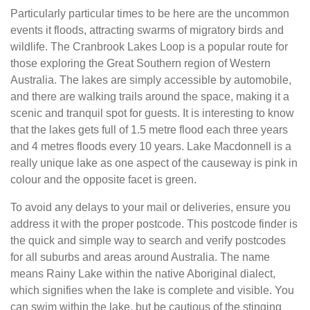
Particularly particular times to be here are the uncommon
events it floods, attracting swarms of migratory birds and
wildlife. The Cranbrook Lakes Loop is a popular route for
those exploring the Great Southern region of Western
Australia. The lakes are simply accessible by automobile,
and there are walking trails around the space, making it a
scenic and tranquil spot for guests. It is interesting to know
that the lakes gets full of 1.5 metre flood each three years
and 4 metres floods every 10 years. Lake Macdonnell is a
really unique lake as one aspect of the causeway is pink in
colour and the opposite facet is green.
To avoid any delays to your mail or deliveries, ensure you
address it with the proper postcode. This postcode finder is
the quick and simple way to search and verify postcodes
for all suburbs and areas around Australia. The name
means Rainy Lake within the native Aboriginal dialect,
which signifies when the lake is complete and visible. You
can swim within the lake, but be cautious of the stinging