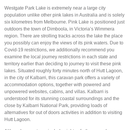
Westgate Park Lake is extremely near a large city
population unlike other pink lakes in Australia and is solely
six kilometres from Melbourne. Pink Lake is positioned just
outdoors the town of Dimboola, in Victoria’s Wimmera
region. There are strolling tracks across the lake the place
you possibly can enjoy the views of its pink waters. Due to
Covid-19 restrictions, we additionally recommend you
examine the local journey restrictions in each state and
territory earlier than deciding to journey to visit these pink
lakes. Situated roughly forty minutes north of Hutt Lagoon,
in the city of Kalbarri, this caravan park offers a variety of
accommodation options, together with powered and
unpowered websites, cabins, and villas. Kalbarri is
understood for its stunning coastal surroundings and the
close by Kalbarri National Park, providing loads of
alternatives for out of doors activities in addition to visiting
Hutt Lagoon.