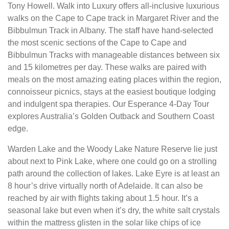
Tony Howell. Walk into Luxury offers all-inclusive luxurious
walks on the Cape to Cape track in Margaret River and the
Bibbulmun Track in Albany. The staff have hand-selected
the most scenic sections of the Cape to Cape and
Bibbulmun Tracks with manageable distances between six
and 15 kilometres per day. These walks are paired with
meals on the most amazing eating places within the region,
connoisseur picnics, stays at the easiest boutique lodging
and indulgent spa therapies. Our Esperance 4-Day Tour
explores Australia’s Golden Outback and Southern Coast
edge.
Warden Lake and the Woody Lake Nature Reserve lie just
about next to Pink Lake, where one could go on a strolling
path around the collection of lakes. Lake Eyre is at least an
8 hour’s drive virtually north of Adelaide. It can also be
reached by air with flights taking about 1.5 hour. It’s a
seasonal lake but even when it’s dry, the white salt crystals
within the mattress glisten in the solar like chips of ice